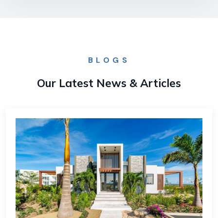
BLOGS
Our Latest News & Articles