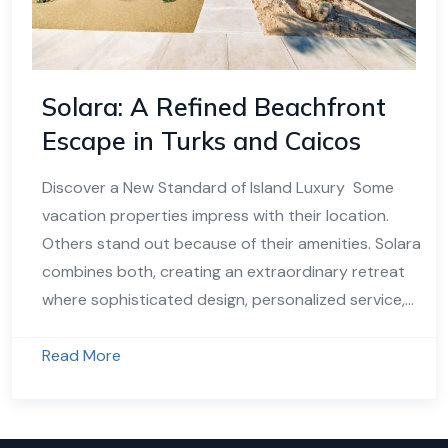
Solara: A Refined Beachfront
Escape in Turks and Caicos
Discover a New Standard of Island Luxury Some
vacation properties impress with their location.
Others stand out because of their amenities. Solara
combines both, creating an extraordinary retreat
where sophisticated design, personalized service,...
Read More