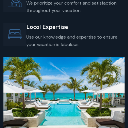
We prioritize your comfort and satisfaction
throughout your vacation
Local Expertise
Use our knowledge and expertise to ensure
your vacation is fabulous.