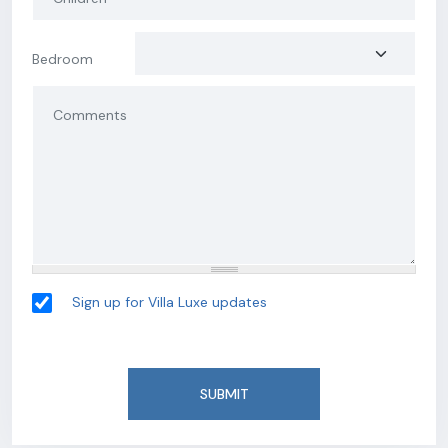
Bedroom
Sign up for Villa Luxe updates
SUBMIT