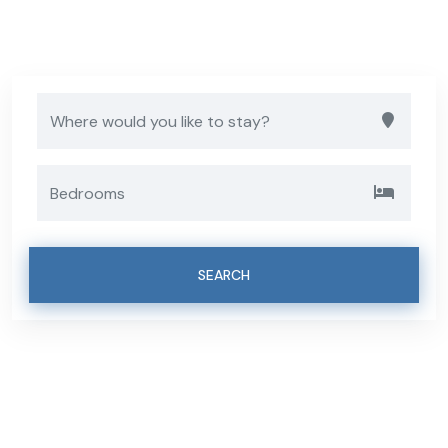
Luxury Villas
SEARCH