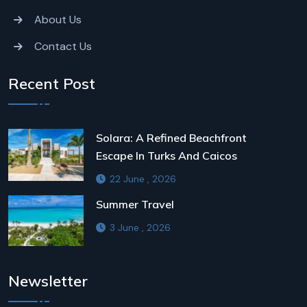
About Us
Contact Us
Recent Post
Solara: A Refined Beachfront
Escape In Turks And Caicos
22 June , 2026
Summer Travel
3 June , 2026
Newsletter