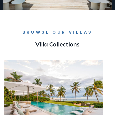
BROWSE OUR VILLAS
Villa Collections