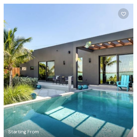
Starting From