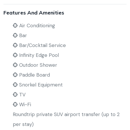
Features And Amenities
Air Conditioning
Bar
Bar/Cocktail Service
Infinity Edge Pool
Outdoor Shower
Paddle Board
Snorkel Equipment
TV
Wi-Fi
Roundtrip private SUV airport transfer (up to 2
per stay)