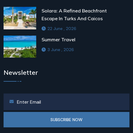
Solara: A Refined Beachfront
Escape In Turks And Caicos
22 June , 2026
Summer Travel
3 June , 2026
Newsletter
SUBSCRIBE NOW