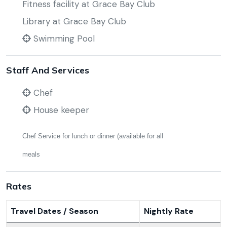
Fitness facility at Grace Bay Club
Library at Grace Bay Club
Swimming Pool
Staff And Services
Chef
House keeper
Chef Service for lunch or dinner (available for all
meals
Rates
Travel Dates / Season
Nightly Rate