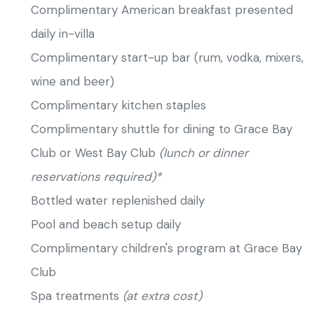
Complimentary American breakfast presented
daily in-villa
Complimentary start-up bar (rum, vodka, mixers,
wine and beer)
Complimentary kitchen staples
Complimentary shuttle for dining to Grace Bay
Club or West Bay Club
(lunch or dinner
reservations required)*
Bottled water replenished daily
Pool and beach setup daily
Complimentary children's program at Grace Bay
Club
Spa treatments
(at extra cost)