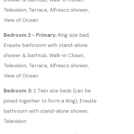
Television, Terrace, Alfresco shower,
View of Ocean
Bedroom 2 - Primary:
King size bed,
Ensuite bathroom with stand-alone
shower & bathtub, Walk-in Closet,
Television, Terrace, Alfresco shower,
View of Ocean
Bedroom 3:
2 Twin size beds (can be
joined together to form a King), Ensuite
bathroom with stand-alone shower,
Television