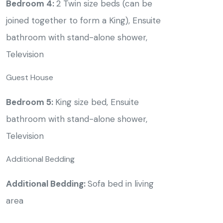
Bedroom 4:
2 Twin size beds (can be
joined together to form a King), Ensuite
bathroom with stand-alone shower,
Television
Guest House
Bedroom 5:
King size bed, Ensuite
bathroom with stand-alone shower,
Television
Additional Bedding
Additional Bedding:
Sofa bed in living
area