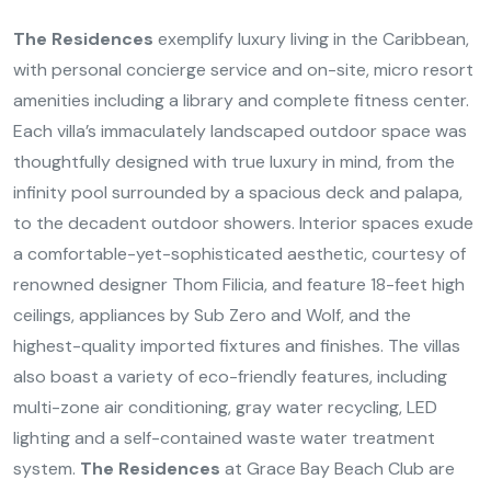
The Residences
exemplify luxury living in the Caribbean,
with personal concierge service and on-site, micro resort
amenities including a library and complete fitness center.
Each villa’s immaculately landscaped outdoor space was
thoughtfully designed with true luxury in mind, from the
infinity pool surrounded by a spacious deck and palapa,
to the decadent outdoor showers. Interior spaces exude
a comfortable-yet-sophisticated aesthetic, courtesy of
renowned designer Thom Filicia, and feature 18-feet high
ceilings, appliances by Sub Zero and Wolf, and the
highest-quality imported fixtures and finishes. The villas
also boast a variety of eco-friendly features, including
multi-zone air conditioning, gray water recycling, LED
lighting and a self-contained waste water treatment
system.
The Residences
at Grace Bay Beach Club are