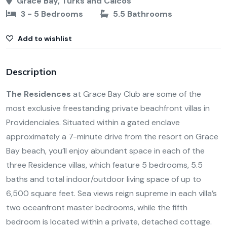
Grace Bay, Turks and Caicos
3 - 5 Bedrooms
5.5 Bathrooms
Add to wishlist
Description
The Residences
at Grace Bay Club are some of the
most exclusive freestanding private beachfront villas in
Providenciales. Situated within a gated enclave
approximately a 7-minute drive from the resort on Grace
Bay beach, you’ll enjoy abundant space in each of the
three Residence villas, which feature 5 bedrooms, 5.5
baths and total indoor/outdoor living space of up to
6,500 square feet. Sea views reign supreme in each villa’s
two oceanfront master bedrooms, while the fifth
bedroom is located within a private, detached cottage.