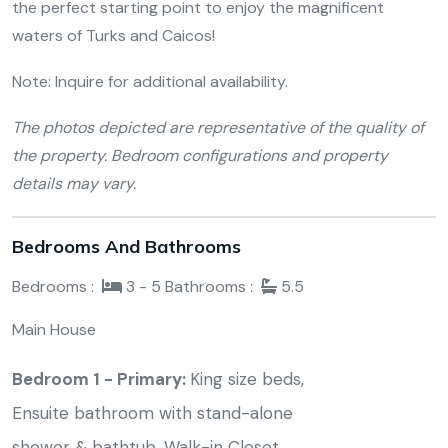
the perfect starting point to enjoy the magnificent
waters of Turks and Caicos!
Note: Inquire for additional availability.
The photos depicted are representative of the quality of
the property. Bedroom configurations and property
details may vary.
Bedrooms And Bathrooms
Bedrooms :
3 - 5
Bathrooms :
5.5
Main House
Bedroom 1 - Primary:
King size beds,
Ensuite bathroom with stand-alone
shower & bathtub, Walk-in Closet,