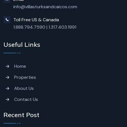
info@villasturksandcaicos.com
Toll Free US & Canada
1.888.794.7590
|
1.317.403.1991
Useful Links
Home
Properties
About Us
Contact Us
Recent Post