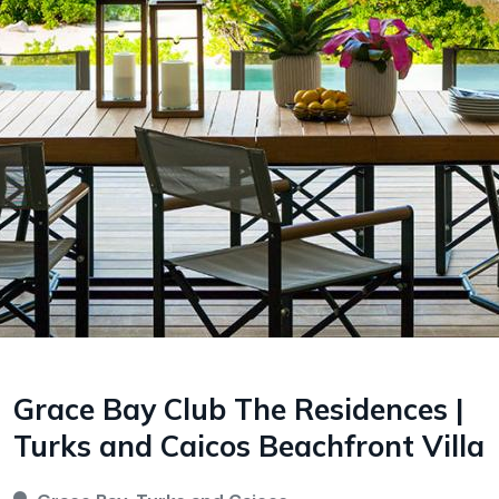
Grace Bay Club The Residences |
Turks and Caicos Beachfront Villa