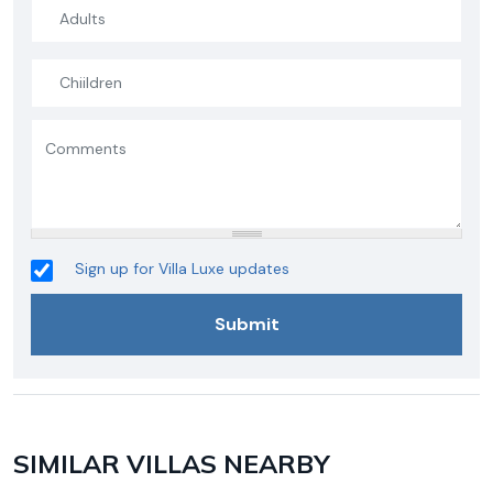
Sign up for Villa Luxe updates
SIMILAR VILLAS NEARBY