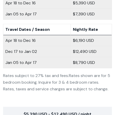
Apr 18 to Dec 16
$5,390 USD
Jan 05 to Apr 17
$7,390 USD
Travel Dates / Season
Nightly Rate
Apr 18 to Dec 16
$6,190 USD
Dec 17 to Jan 02
$12,490 USD
Jan 05 to Apr 17
$8,790 USD
Rates subject to 27% tax and fees.Rates shown are for 5
bedroom booking. Inquire for 3 & 4 bedroom rates.
Rates, taxes and service charges are subject to change.
$5,390 USD - $12,490 USD / night