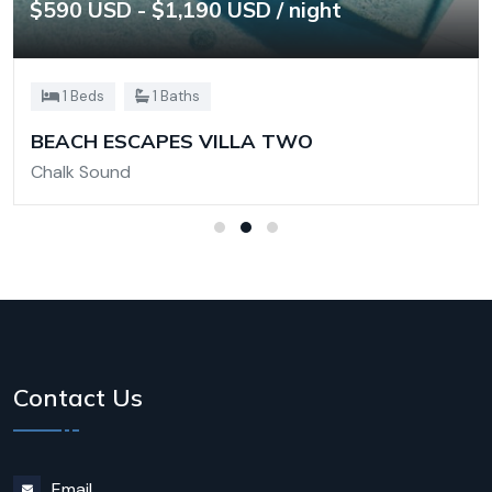
$590 USD - $1,190 USD / night
1 Beds
1 Baths
BEACH ESCAPES VILLA TWO
Chalk Sound
Contact Us
Email