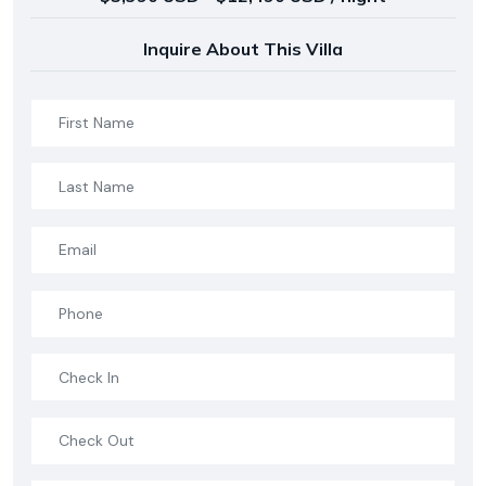
Inquire About This Villa