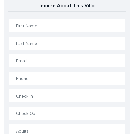
Inquire About This Villa