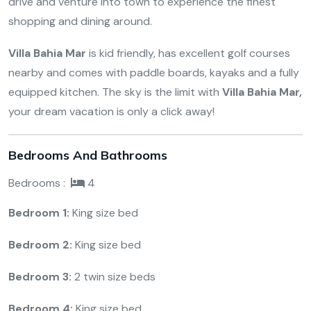
drive and venture into town to experience the finest
shopping and dining around.
Villa Bahia Mar
is kid friendly, has excellent golf courses
nearby and comes with paddle boards, kayaks and a fully
equipped kitchen. The sky is the limit with
Villa Bahia Mar,
your dream vacation is only a click away!
Bedrooms And Bathrooms
Bedrooms :
4
Bedroom 1:
King size bed
Bedroom 2:
King size bed
Bedroom 3:
2 twin size beds
Bedroom 4:
King size bed