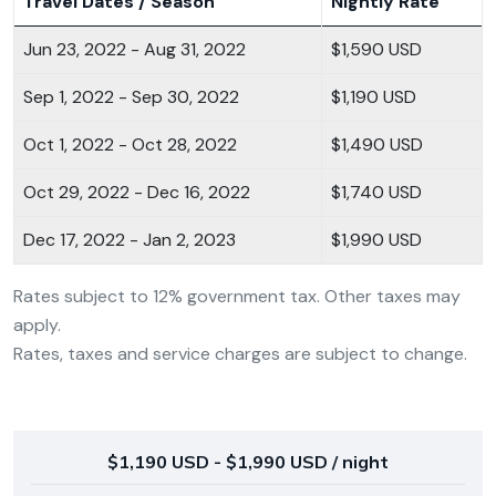
Travel Dates / Season
Nightly Rate
Jun 23, 2022 - Aug 31, 2022
$1,590 USD
Sep 1, 2022 - Sep 30, 2022
$1,190 USD
Oct 1, 2022 - Oct 28, 2022
$1,490 USD
Oct 29, 2022 - Dec 16, 2022
$1,740 USD
Dec 17, 2022 - Jan 2, 2023
$1,990 USD
Rates subject to 12% government tax. Other taxes may
apply.
Rates, taxes and service charges are subject to change.
$1,190 USD - $1,990 USD / night