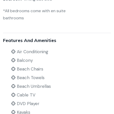
*All bedrooms come with en suite
bathrooms
Features And Amenities
Air Conditioning
Balcony
Beach Chairs
Beach Towels
Beach Umbrellas
Cable TV
DVD Player
Kayaks