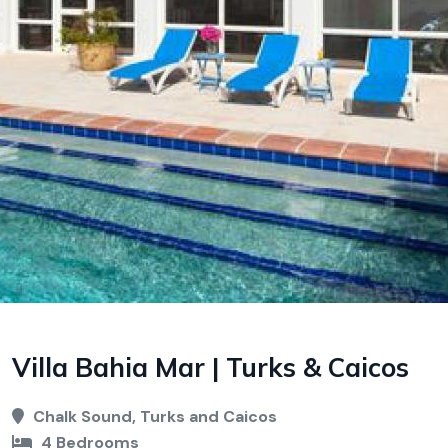
Villa Bahia Mar | Turks & Caicos
Chalk Sound, Turks and Caicos
4 Bedrooms