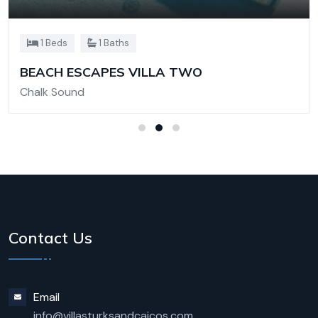
1 Beds
1 Baths
BEACH ESCAPES VILLA TWO
Chalk Sound
Contact Us
Email
info@villasturksandcaicos.com