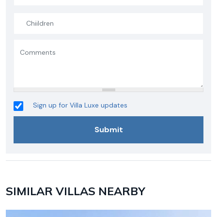
Sign up for Villa Luxe updates
SIMILAR VILLAS NEARBY