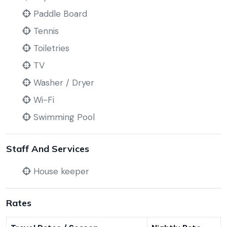
Paddle Board
Tennis
Toiletries
TV
Washer / Dryer
Wi-Fi
Swimming Pool
Staff And Services
House keeper
Rates