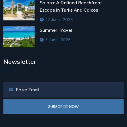
Solara: A Refined Beachfront
Escape In Turks And Caicos
22 June , 2026
Summer Travel
3 June , 2026
Newsletter
SUBSCRIBE NOW