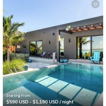
Starting From
$590 USD - $1,190 USD / night