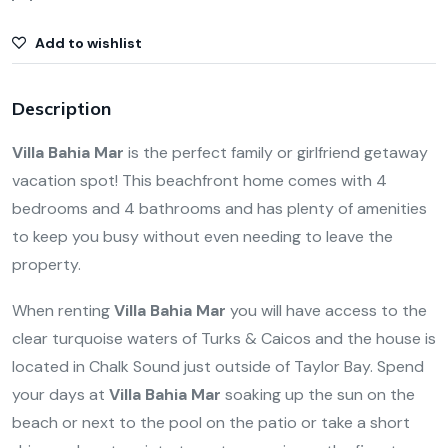
Add to wishlist
Description
Villa Bahia Mar
is the perfect family or girlfriend getaway
vacation spot! This beachfront home comes with 4
bedrooms and 4 bathrooms and has plenty of amenities
to keep you busy without even needing to leave the
property.
When renting
Villa Bahia Mar
you will have access to the
clear turquoise waters of Turks & Caicos and the house is
located in Chalk Sound just outside of Taylor Bay. Spend
your days at
Villa Bahia Mar
soaking up the sun on the
beach or next to the pool on the patio or take a short