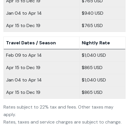
Apr 15 to Dec 19
$765 USD
Jan 04 to Apr 14
$940 USD
Apr 15 to Dec 19
$765 USD
Travel Dates / Season
Nightly Rate
Feb 09 to Apr 14
$1,040 USD
Apr 15 to Dec 19
$865 USD
Jan 04 to Apr 14
$1,040 USD
Apr 15 to Dec 19
$865 USD
Rates subject to 22% tax and fees. Other taxes may
apply.
Rates, taxes and service charges are subject to change.