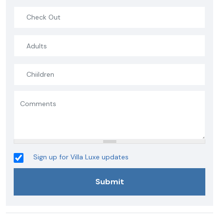
Sign up for Villa Luxe updates