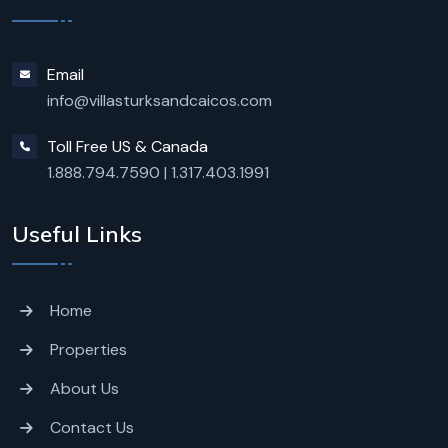
Email
info@villasturksandcaicos.com
Toll Free US & Canada
1.888.794.7590
|
1.317.403.1991
Useful Links
Home
Properties
About Us
Contact Us