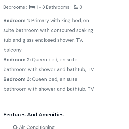
Bedrooms :
1 - 3
Bathrooms :
3
Bedroom 1:
Primary with king bed, en
suite bathroom with contoured soaking
tub and glass enclosed shower, TV,
balcony
Bedroom 2:
Queen bed, en suite
bathroom with shower and bathtub, TV
Bedroom 3:
Queen bed, en suite
bathroom with shower and bathtub, TV
Features And Amenities
Air Conditioning