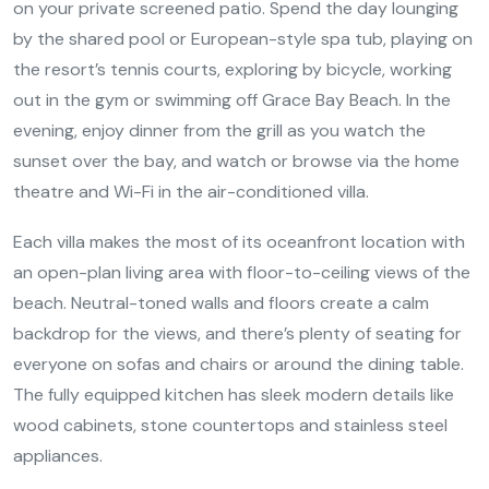
on your private screened patio. Spend the day lounging
by the shared pool or European-style spa tub, playing on
the resort’s tennis courts, exploring by bicycle, working
out in the gym or swimming off Grace Bay Beach. In the
evening, enjoy dinner from the grill as you watch the
sunset over the bay, and watch or browse via the home
theatre and Wi-Fi in the air-conditioned villa.
Each villa makes the most of its oceanfront location with
an open-plan living area with floor-to-ceiling views of the
beach. Neutral-toned walls and floors create a calm
backdrop for the views, and there’s plenty of seating for
everyone on sofas and chairs or around the dining table.
The fully equipped kitchen has sleek modern details like
wood cabinets, stone countertops and stainless steel
appliances.