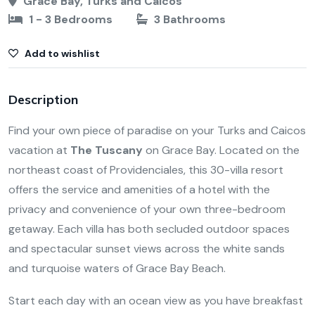
Grace Bay, Turks and Caicos
1 - 3 Bedrooms
3 Bathrooms
Add to wishlist
Description
Find your own piece of paradise on your Turks and Caicos
vacation at
The Tuscany
on Grace Bay. Located on the
northeast coast of Providenciales, this 30-villa resort
offers the service and amenities of a hotel with the
privacy and convenience of your own three-bedroom
getaway. Each villa has both secluded outdoor spaces
and spectacular sunset views across the white sands
and turquoise waters of Grace Bay Beach.
Start each day with an ocean view as you have breakfast