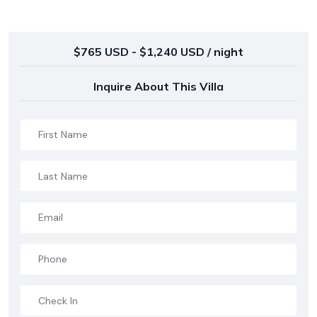
$765 USD - $1,240 USD / night
Inquire About This Villa