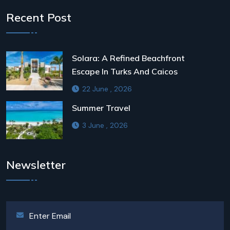
Recent Post
Solara: A Refined Beachfront
Escape In Turks And Caicos
22 June , 2026
Summer Travel
3 June , 2026
Newsletter