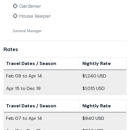
Gardener
House keeper
General Manager
Rates
Travel Dates / Season
Nightly Rate
Feb 09 to Apr 14
$1,240 USD
Apr 15 to Dec 19
$1,015 USD
Travel Dates / Season
Nightly Rate
Feb 07 to Apr 14
$940 USD