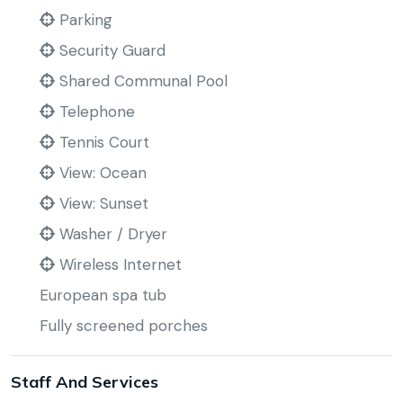
Parking
Security Guard
Shared Communal Pool
Telephone
Tennis Court
View: Ocean
View: Sunset
Washer / Dryer
Wireless Internet
European spa tub
Fully screened porches
Staff And Services