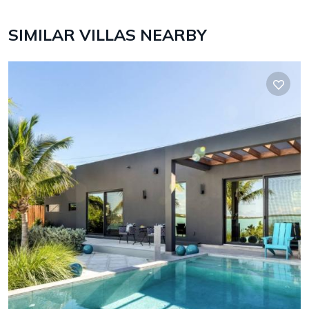
SIMILAR VILLAS NEARBY