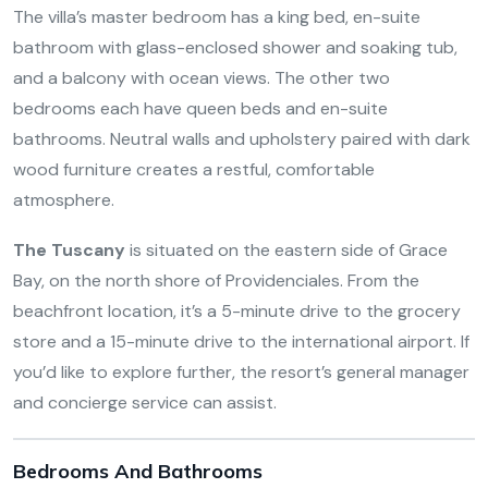
The villa’s master bedroom has a king bed, en-suite
bathroom with glass-enclosed shower and soaking tub,
and a balcony with ocean views. The other two
bedrooms each have queen beds and en-suite
bathrooms. Neutral walls and upholstery paired with dark
wood furniture creates a restful, comfortable
atmosphere.
The Tuscany
is situated on the eastern side of Grace
Bay, on the north shore of Providenciales. From the
beachfront location, it’s a 5-minute drive to the grocery
store and a 15-minute drive to the international airport. If
you’d like to explore further, the resort’s general manager
and concierge service can assist.
Bedrooms And Bathrooms