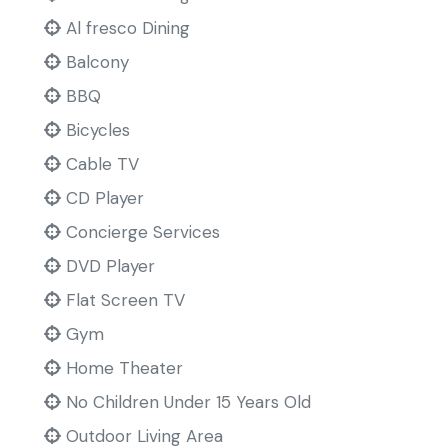
Al fresco Dining
Balcony
BBQ
Bicycles
Cable TV
CD Player
Concierge Services
DVD Player
Flat Screen TV
Gym
Home Theater
No Children Under 15 Years Old
Outdoor Living Area