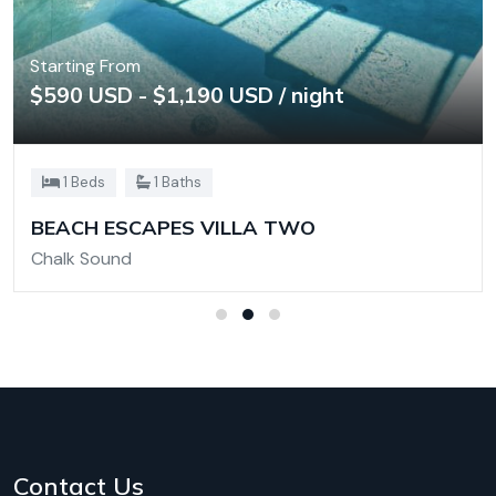
Starting From
$590 USD - $1,190 USD / night
1 Beds
1 Baths
BEACH ESCAPES VILLA TWO
Chalk Sound
Contact Us