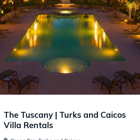
The Tuscany | Turks and Caicos
Villa Rentals