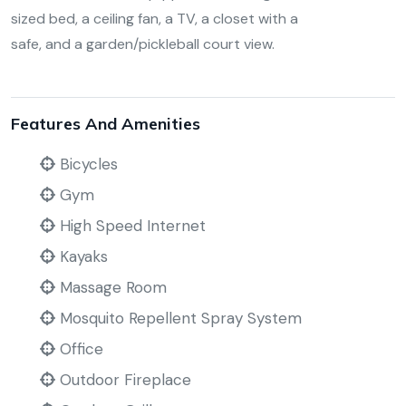
sized bed, a ceiling fan, a TV, a closet with a
safe, and a garden/pickleball court view.
Features And Amenities
Bicycles
Gym
High Speed Internet
Kayaks
Massage Room
Mosquito Repellent Spray System
Office
Outdoor Fireplace