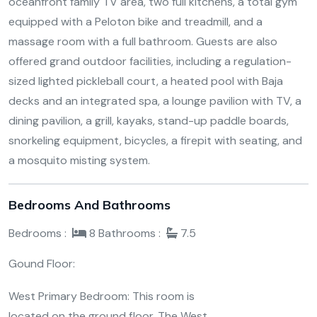
oceanfront family TV area, two full kitchens, a total gym
equipped with a Peloton bike and treadmill, and a
massage room with a full bathroom. Guests are also
offered grand outdoor facilities, including a regulation-
sized lighted pickleball court, a heated pool with Baja
decks and an integrated spa, a lounge pavilion with TV, a
dining pavilion, a grill, kayaks, stand-up paddle boards,
snorkeling equipment, bicycles, a firepit with seating, and
a mosquito misting system.
Bedrooms And Bathrooms
Bedrooms :
8
Bathrooms :
7.5
Gound Floor:
West Primary Bedroom: This room is
located on the ground floor. The West