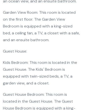
an ocean view, and an ensuite bathroom.
Garden View Room: This room is located
on the first floor. The Garden View
Bedroom is equipped with a king-sized
bed, a ceiling fan, a TV, a closet with a safe,
and an ensuite bathroom.
Guest House:
Kids Bedroom: This room is located in the
Guest House. The Kids' Bedroom is
equipped with twin-sized beds, a TV, a
garden view, and a closet.
Guest House Bedroom: This room is
located in the Guest House. The Guest
House Bedroom is equipped with a king-