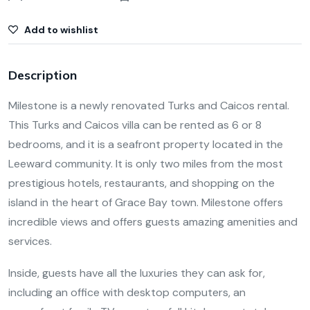
Add to wishlist
Description
Milestone is a newly renovated Turks and Caicos rental.
This Turks and Caicos villa can be rented as 6 or 8
bedrooms, and it is a seafront property located in the
Leeward community. It is only two miles from the most
prestigious hotels, restaurants, and shopping on the
island in the heart of Grace Bay town. Milestone offers
incredible views and offers guests amazing amenities and
services.
Inside, guests have all the luxuries they can ask for,
including an office with desktop computers, an