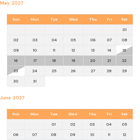
May 2027
Sun
Mon
Tue
Wed
Thu
Fri
Sat
01
02
03
04
05
06
07
08
09
10
11
12
13
14
15
16
17
18
19
20
21
22
23
24
25
26
27
28
29
30
31
June 2027
Sun
Mon
Tue
Wed
Thu
Fri
Sat
01
02
03
04
05
06
07
08
09
10
11
12