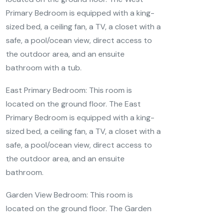
Primary Bedroom is equipped with a king-
sized bed, a ceiling fan, a TV, a closet with a
safe, a pool/ocean view, direct access to
the outdoor area, and an ensuite
bathroom with a tub.
East Primary Bedroom: This room is
located on the ground floor. The East
Primary Bedroom is equipped with a king-
sized bed, a ceiling fan, a TV, a closet with a
safe, a pool/ocean view, direct access to
the outdoor area, and an ensuite
bathroom.
Garden View Bedroom: This room is
located on the ground floor. The Garden