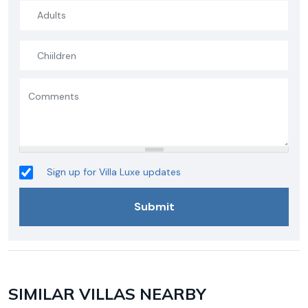
Sign up for Villa Luxe updates
SIMILAR VILLAS NEARBY