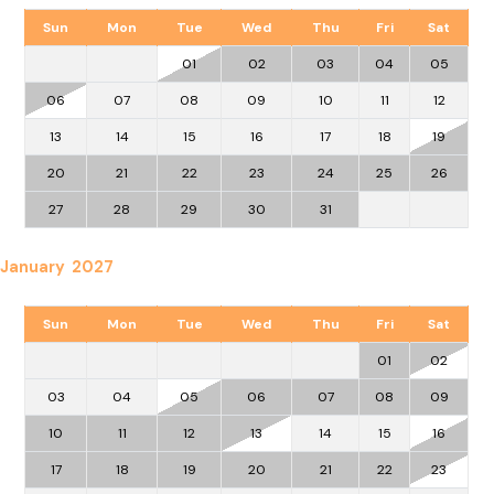
Sun
Mon
Tue
Wed
Thu
Fri
Sat
01
02
03
04
05
06
07
08
09
10
11
12
13
14
15
16
17
18
19
20
21
22
23
24
25
26
27
28
29
30
31
January 2027
Sun
Mon
Tue
Wed
Thu
Fri
Sat
01
02
03
04
05
06
07
08
09
10
11
12
13
14
15
16
17
18
19
20
21
22
23