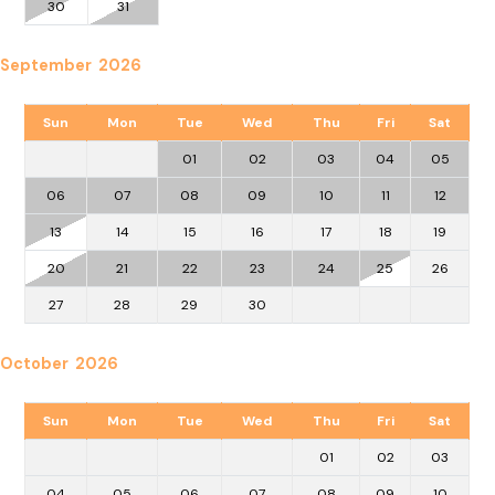
30
31
September 2026
Sun
Mon
Tue
Wed
Thu
Fri
Sat
01
02
03
04
05
06
07
08
09
10
11
12
13
14
15
16
17
18
19
20
21
22
23
24
25
26
27
28
29
30
October 2026
Sun
Mon
Tue
Wed
Thu
Fri
Sat
01
02
03
04
05
06
07
08
09
10