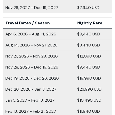
Nov 28, 2027 - Dec 19, 2027
$7,940 USD
Travel Dates / Season
Nightly Rate
Apr 6, 2026 - Aug 14, 2026
$9,440 USD
Aug 14, 2026 - Nov 21, 2026
$8,440 USD
Nov 21, 2026 - Nov 28, 2026
$12,090 USD
Nov 28, 2026 - Dec 19, 2026
$9,440 USD
Dec 19, 2026 - Dec 26, 2026
$19,990 USD
Dec 26, 2026 - Jan 3, 2027
$23,990 USD
Jan 3, 2027 - Feb 13, 2027
$10,490 USD
Feb 13, 2027 - Feb 21, 2027
$11,940 USD