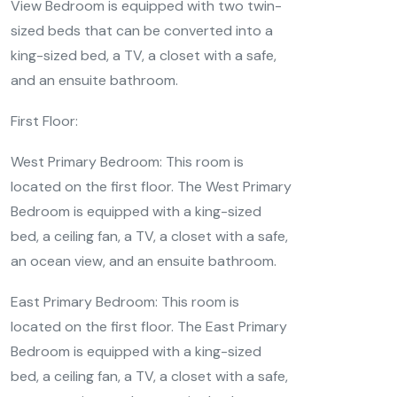
View Bedroom is equipped with two twin-
sized beds that can be converted into a
king-sized bed, a TV, a closet with a safe,
and an ensuite bathroom.
First Floor:
West Primary Bedroom: This room is
located on the first floor. The West Primary
Bedroom is equipped with a king-sized
bed, a ceiling fan, a TV, a closet with a safe,
an ocean view, and an ensuite bathroom.
East Primary Bedroom: This room is
located on the first floor. The East Primary
Bedroom is equipped with a king-sized
bed, a ceiling fan, a TV, a closet with a safe,