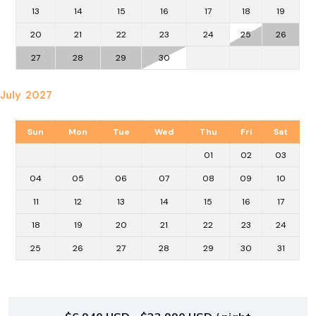
13
14
15
16
17
18
19
20
21
22
23
24
25
26
27
28
29
30
July 2027
Sun
Mon
Tue
Wed
Thu
Fri
Sat
01
02
03
04
05
06
07
08
09
10
11
12
13
14
15
16
17
18
19
20
21
22
23
24
25
26
27
28
29
30
31