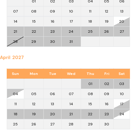
01
02
03
04
05
06
07
08
09
10
11
12
13
14
15
16
17
18
19
20
21
22
23
24
25
26
27
28
29
30
31
April 2027
Sun
Mon
Tue
Wed
Thu
Fri
Sat
01
02
03
04
05
06
07
08
09
10
11
12
13
14
15
16
17
18
19
20
21
22
23
24
25
26
27
28
29
30