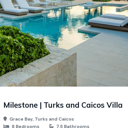
Milestone | Turks and Caicos Villa
Grace Bay, Turks and Caicos
8 Bedrooms
7.5 Bathrooms