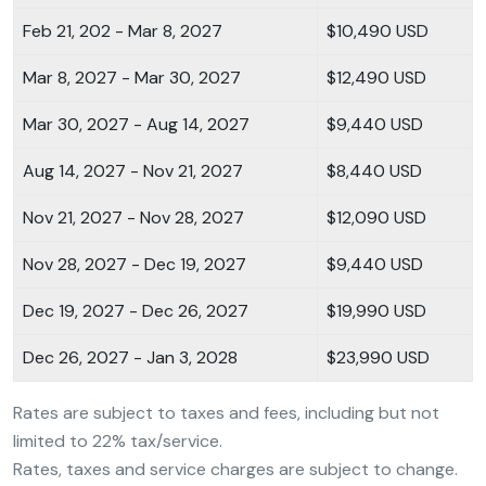
Feb 21, 202 - Mar 8, 2027
$10,490 USD
Mar 8, 2027 - Mar 30, 2027
$12,490 USD
Mar 30, 2027 - Aug 14, 2027
$9,440 USD
Aug 14, 2027 - Nov 21, 2027
$8,440 USD
Nov 21, 2027 - Nov 28, 2027
$12,090 USD
Nov 28, 2027 - Dec 19, 2027
$9,440 USD
Dec 19, 2027 - Dec 26, 2027
$19,990 USD
Dec 26, 2027 - Jan 3, 2028
$23,990 USD
Rates are subject to taxes and fees, including but not
limited to 22% tax/service.
Rates, taxes and service charges are subject to change.