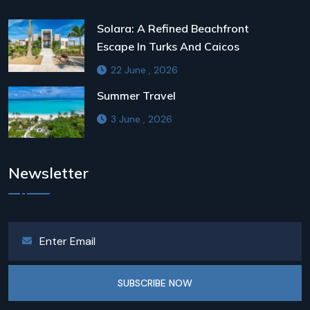
Solara: A Refined Beachfront
Escape In Turks And Caicos
22 June , 2026
Summer Travel
3 June , 2026
Newsletter
SUBSCRIBE NOW