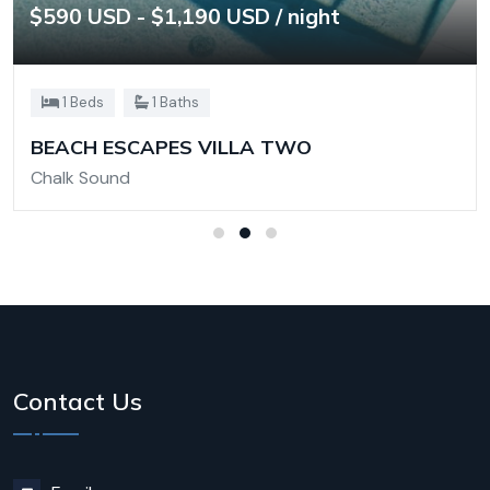
$590 USD - $1,190 USD / night
1 Beds
1 Baths
BEACH ESCAPES VILLA TWO
Chalk Sound
Contact Us