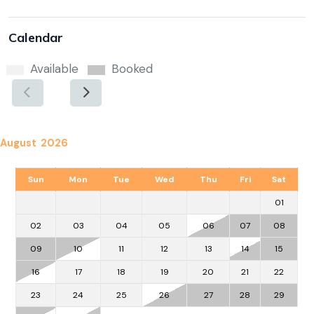
Calendar
Available
Booked
August 2026
Sun
Mon
Tue
Wed
Thu
Fri
Sat
01
02
03
04
05
06
07
08
09
10
11
12
13
14
15
16
17
18
19
20
21
22
23
24
25
26
27
28
29