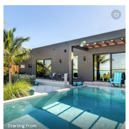
Starting From