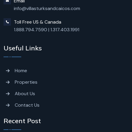
Email
info@villasturksandcaicos.com
Toll Free US & Canada
1.888.794.7590
|
1.317.403.1991
Useful Links
Home
Properties
About Us
Contact Us
Recent Post