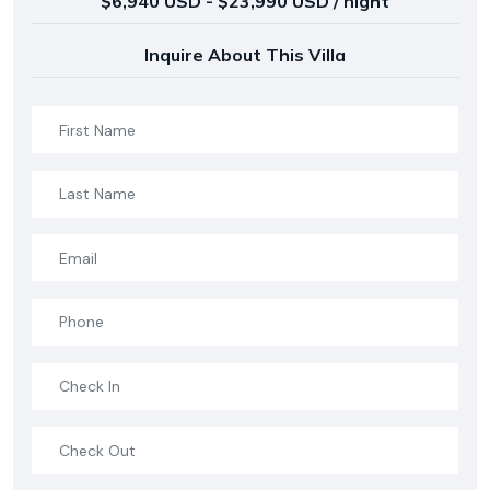
$6,940 USD - $23,990 USD / night
Inquire About This Villa