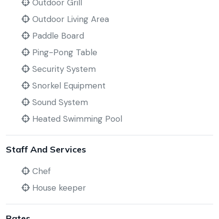
Outdoor Grill
Outdoor Living Area
Paddle Board
Ping-Pong Table
Security System
Snorkel Equipment
Sound System
Heated Swimming Pool
Staff And Services
Chef
House keeper
Rates