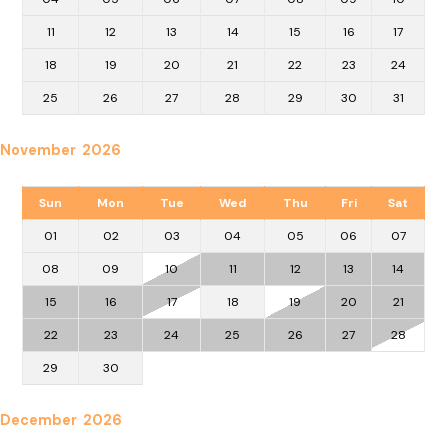
11
12
13
14
15
16
17
18
19
20
21
22
23
24
25
26
27
28
29
30
31
November 2026
Sun
Mon
Tue
Wed
Thu
Fri
Sat
01
02
03
04
05
06
07
08
09
10
11
12
13
14
15
16
17
18
19
20
21
22
23
24
25
26
27
28
29
30
December 2026