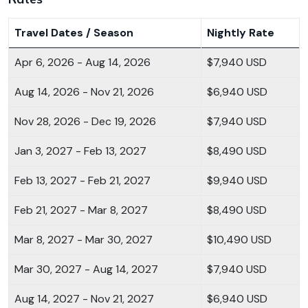
Travel Dates / Season
Nightly Rate
Apr 6, 2026 - Aug 14, 2026
$7,940 USD
Aug 14, 2026 - Nov 21, 2026
$6,940 USD
Nov 28, 2026 - Dec 19, 2026
$7,940 USD
Jan 3, 2027 - Feb 13, 2027
$8,490 USD
Feb 13, 2027 - Feb 21, 2027
$9,940 USD
Feb 21, 2027 - Mar 8, 2027
$8,490 USD
Mar 8, 2027 - Mar 30, 2027
$10,490 USD
Mar 30, 2027 - Aug 14, 2027
$7,940 USD
Aug 14, 2027 - Nov 21, 2027
$6,940 USD