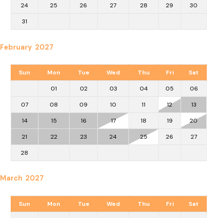
24
25
26
27
28
29
30
31
February 2027
Sun
Mon
Tue
Wed
Thu
Fri
Sat
01
02
03
04
05
06
07
08
09
10
11
12
13
14
15
16
17
18
19
20
21
22
23
24
25
26
27
28
March 2027
Sun
Mon
Tue
Wed
Thu
Fri
Sat