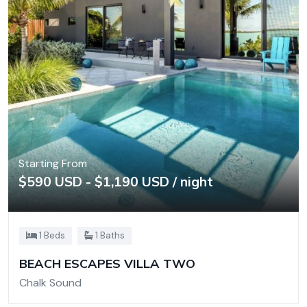
Starting From
$590 USD - $1,190 USD / night
1 Beds
1 Baths
BEACH ESCAPES VILLA TWO
Chalk Sound