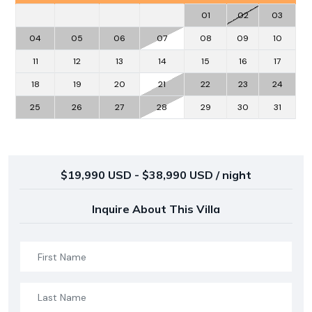
01
02
03
04
05
06
07
08
09
10
11
12
13
14
15
16
17
18
19
20
21
22
23
24
25
26
27
28
29
30
31
$19,990 USD - $38,990 USD / night
Inquire About This Villa