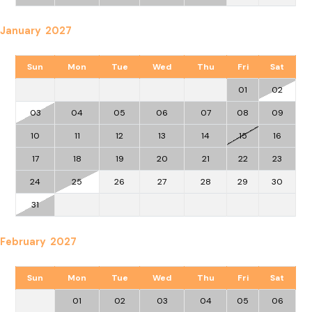
January 2027
Sun
Mon
Tue
Wed
Thu
Fri
Sat
01
02
03
04
05
06
07
08
09
10
11
12
13
14
15
16
17
18
19
20
21
22
23
24
25
26
27
28
29
30
31
February 2027
Sun
Mon
Tue
Wed
Thu
Fri
Sat
01
02
03
04
05
06