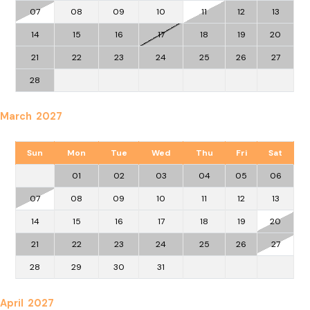
07
08
09
10
11
12
13
14
15
16
17
18
19
20
21
22
23
24
25
26
27
28
March 2027
Sun
Mon
Tue
Wed
Thu
Fri
Sat
01
02
03
04
05
06
07
08
09
10
11
12
13
14
15
16
17
18
19
20
21
22
23
24
25
26
27
28
29
30
31
April 2027