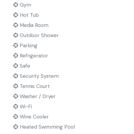
Gym
Hot Tub
Media Room
Outdoor Shower
Parking
Refrigerator
Safe
Security System
Tennis Court
Washer / Dryer
Wi-Fi
Wine Cooler
Heated Swimming Pool