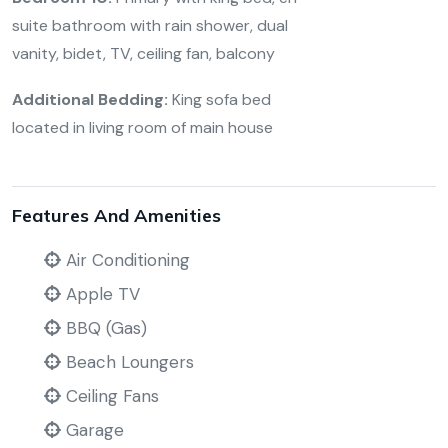
suite bathroom with rain shower, dual
vanity, bidet, TV, ceiling fan, balcony
Additional Bedding:
King sofa bed
located in living room of main house
Features And Amenities
Air Conditioning
Apple TV
BBQ (Gas)
Beach Loungers
Ceiling Fans
Garage