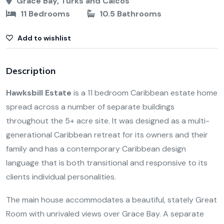
Grace Bay, Turks and Caicos
11 Bedrooms
10.5 Bathrooms
Add to wishlist
Description
Hawksbill Estate
is a 11 bedroom Caribbean estate home
spread across a number of separate buildings
throughout the 5+ acre site. It was designed as a multi-
generational Caribbean retreat for its owners and their
family and has a contemporary Caribbean design
language that is both transitional and responsive to its
clients individual personalities.
The main house accommodates a beautiful, stately Great
Room with unrivaled views over Grace Bay. A separate