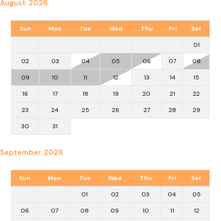
August 2026
Sun
Mon
Tue
Wed
Thu
Fri
Sat
01
02
03
04
05
06
07
08
09
10
11
12
13
14
15
16
17
18
19
20
21
22
23
24
25
26
27
28
29
30
31
September 2026
Sun
Mon
Tue
Wed
Thu
Fri
Sat
01
02
03
04
05
06
07
08
09
10
11
12