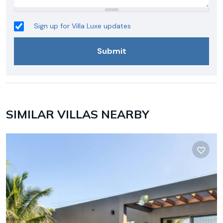
Sign up for Villa Luxe updates
SIMILAR VILLAS NEARBY