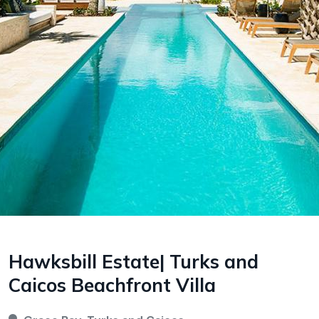
Hawksbill Estate| Turks and
Caicos Beachfront Villa