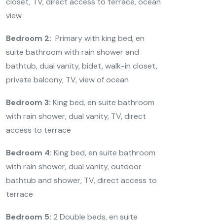
closet, TV, direct access to terrace, ocean
view
Bedroom 2:
Primary with king bed, en
suite bathroom with rain shower and
bathtub, dual vanity, bidet, walk-in closet,
private balcony, TV, view of ocean
Bedroom 3:
King bed, en suite bathroom
with rain shower, dual vanity, TV, direct
access to terrace
Bedroom 4:
King bed, en suite bathroom
with rain shower, dual vanity, outdoor
bathtub and shower, TV, direct access to
terrace
Bedroom 5:
2 Double beds, en suite