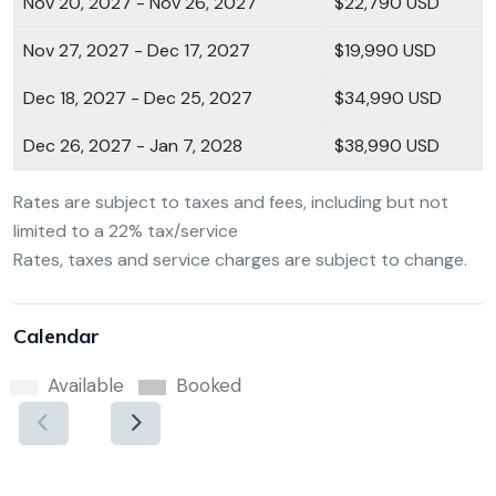
Nov 20, 2027 - Nov 26, 2027
$22,790 USD
Nov 27, 2027 - Dec 17, 2027
$19,990 USD
Dec 18, 2027 - Dec 25, 2027
$34,990 USD
Dec 26, 2027 - Jan 7, 2028
$38,990 USD
Rates are subject to taxes and fees, including but not
limited to a 22% tax/service
Rates, taxes and service charges are subject to change.
Calendar
Available
Booked