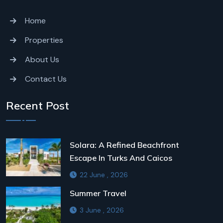
Home
Properties
About Us
Contact Us
Recent Post
Solara: A Refined Beachfront
Escape In Turks And Caicos
22 June , 2026
Summer Travel
3 June , 2026