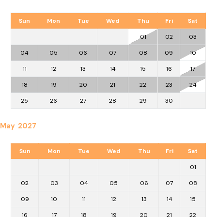
Sun
Mon
Tue
Wed
Thu
Fri
Sat
01
02
03
04
05
06
07
08
09
10
11
12
13
14
15
16
17
18
19
20
21
22
23
24
25
26
27
28
29
30
May 2027
Sun
Mon
Tue
Wed
Thu
Fri
Sat
01
02
03
04
05
06
07
08
09
10
11
12
13
14
15
16
17
18
19
20
21
22