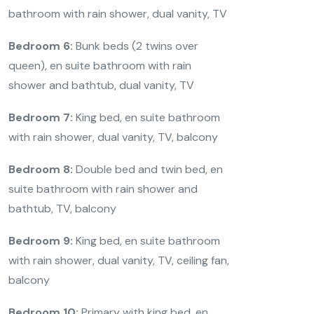
bathroom with rain shower, dual vanity, TV
Bedroom 6:
Bunk beds (2 twins over
queen), en suite bathroom with rain
shower and bathtub, dual vanity, TV
Bedroom 7:
King bed, en suite bathroom
with rain shower, dual vanity, TV, balcony
Bedroom 8:
Double bed and twin bed, en
suite bathroom with rain shower and
bathtub, TV, balcony
Bedroom 9:
King bed, en suite bathroom
with rain shower, dual vanity, TV, ceiling fan,
balcony
Bedroom 10:
Primary with king bed, en