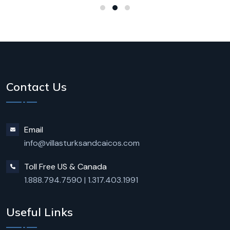
Contact Us
Email
info@villasturksandcaicos.com
Toll Free US & Canada
1.888.794.7590
|
1.317.403.1991
Useful Links