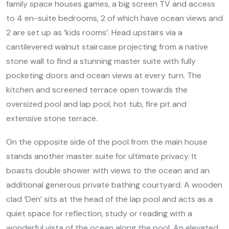
family space houses games, a big screen TV and access
to 4 en-suite bedrooms, 2 of which have ocean views and
2 are set up as ‘kids rooms’. Head upstairs via a
cantilevered walnut staircase projecting from a native
stone wall to find a stunning master suite with fully
pocketing doors and ocean views at every turn. The
kitchen and screened terrace open towards the
oversized pool and lap pool, hot tub, fire pit and
extensive stone terrace.
On the opposite side of the pool from the main house
stands another master suite for ultimate privacy. It
boasts double shower with views to the ocean and an
additional generous private bathing courtyard. A wooden
clad ‘Den’ sits at the head of the lap pool and acts as a
quiet space for reflection, study or reading with a
wonderful vista of the ocean along the pool. An elevated