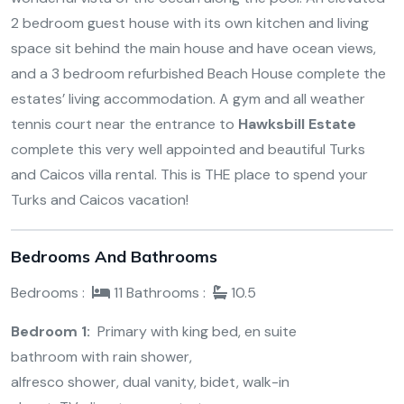
2 bedroom guest house with its own kitchen and living
space sit behind the main house and have ocean views,
and a 3 bedroom refurbished Beach House complete the
estates’ living accommodation. A gym and all weather
tennis court near the entrance to
Hawksbill Estate
complete this very well appointed and beautiful Turks
and Caicos villa rental. This is THE place to spend your
Turks and Caicos vacation!
Bedrooms And Bathrooms
Bedrooms :
11
Bathrooms :
10.5
Bedroom 1:
Primary with king bed, en suite
bathroom with rain shower,
alfresco shower, dual vanity, bidet, walk-in