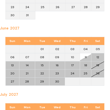
23
24
25
26
27
28
29
30
31
June 2027
Sun
Mon
Tue
Wed
Thu
Fri
Sat
01
02
03
04
05
06
07
08
09
10
11
12
13
14
15
16
17
18
19
20
21
22
23
24
25
26
27
28
29
30
July 2027
Sun
Mon
Tue
Wed
Thu
Fri
Sat