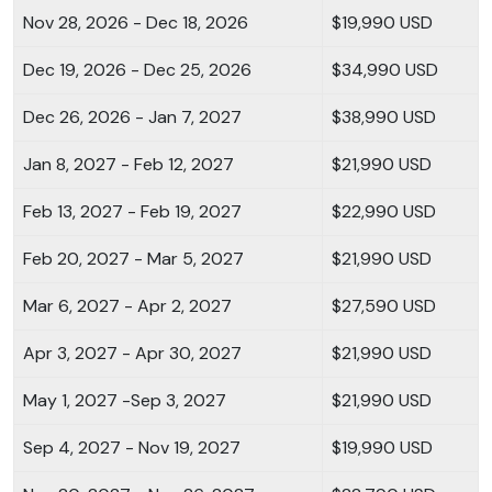
Nov 28, 2026 - Dec 18, 2026
$19,990 USD
Dec 19, 2026 - Dec 25, 2026
$34,990 USD
Dec 26, 2026 - Jan 7, 2027
$38,990 USD
Jan 8, 2027 - Feb 12, 2027
$21,990 USD
Feb 13, 2027 - Feb 19, 2027
$22,990 USD
Feb 20, 2027 - Mar 5, 2027
$21,990 USD
Mar 6, 2027 - Apr 2, 2027
$27,590 USD
Apr 3, 2027 - Apr 30, 2027
$21,990 USD
May 1, 2027 -Sep 3, 2027
$21,990 USD
Sep 4, 2027 - Nov 19, 2027
$19,990 USD