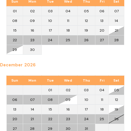
Sun
Mon
Tue
Wed
Thu
Fri
Sat
01
02
03
04
05
06
07
08
09
10
11
12
13
14
15
16
17
18
19
20
21
22
23
24
25
26
27
28
29
30
December 2026
Sun
Mon
Tue
Wed
Thu
Fri
Sat
01
02
03
04
05
06
07
08
09
10
11
12
13
14
15
16
17
18
19
20
21
22
23
24
25
26
27
28
29
30
31