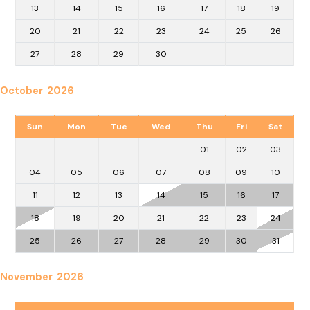
13
14
15
16
17
18
19
20
21
22
23
24
25
26
27
28
29
30
October 2026
Sun
Mon
Tue
Wed
Thu
Fri
Sat
01
02
03
04
05
06
07
08
09
10
11
12
13
14
15
16
17
18
19
20
21
22
23
24
25
26
27
28
29
30
31
November 2026