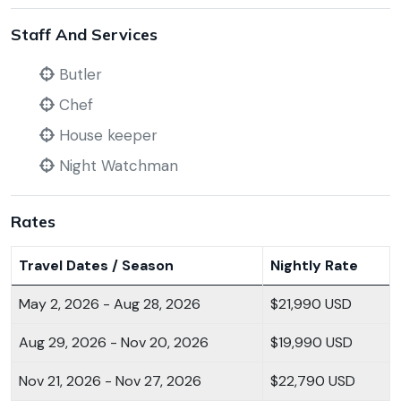
Staff And Services
Butler
Chef
House keeper
Night Watchman
Rates
Travel Dates / Season
Nightly Rate
May 2, 2026 - Aug 28, 2026
$21,990 USD
Aug 29, 2026 - Nov 20, 2026
$19,990 USD
Nov 21, 2026 - Nov 27, 2026
$22,790 USD