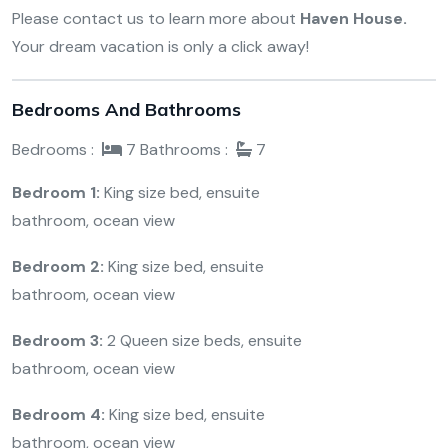
Please contact us to learn more about
Haven House.
Your dream vacation is only a click away!
Bedrooms And Bathrooms
Bedrooms :
7
Bathrooms :
7
Bedroom 1:
King size bed, ensuite
bathroom, ocean view
Bedroom 2:
King size bed, ensuite
bathroom, ocean view
Bedroom 3:
2 Queen size beds, ensuite
bathroom, ocean view
Bedroom 4:
King size bed, ensuite
bathroom, ocean view