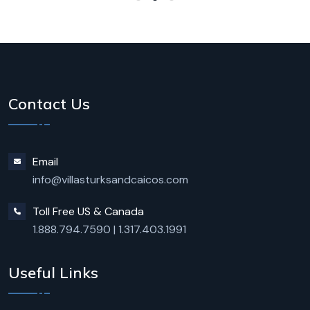
Contact Us
Email
info@villasturksandcaicos.com
Toll Free US & Canada
1.888.794.7590
|
1.317.403.1991
Useful Links