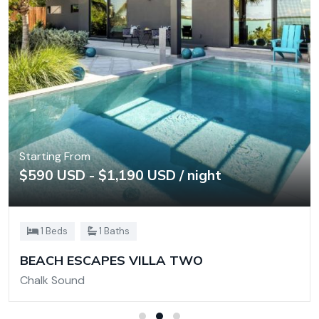
Starting From
$590 USD - $1,190 USD / night
1 Beds
1 Baths
BEACH ESCAPES VILLA TWO
Chalk Sound