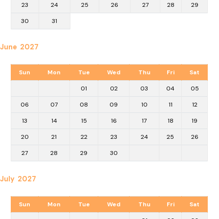
23
24
25
26
27
28
29
30
31
June 2027
Sun
Mon
Tue
Wed
Thu
Fri
Sat
01
02
03
04
05
06
07
08
09
10
11
12
13
14
15
16
17
18
19
20
21
22
23
24
25
26
27
28
29
30
July 2027
Sun
Mon
Tue
Wed
Thu
Fri
Sat