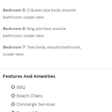
Bedroom 5:
2 Queen size beds, ensuite
bathroom, ocean view
Bedroom 6:
King size bed, ensuite
bathroom, ocean view
Bedroom 7:
Twin beds, ensuite bathroom,
ocean view
Features And Amenities
BBQ
Beach Chairs
Concierge Services