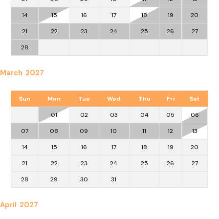
14
15
16
17
18
19
20
21
22
23
24
25
26
27
28
March 2027
Sun
Mon
Tue
Wed
Thu
Fri
Sat
01
02
03
04
05
06
07
08
09
10
11
12
13
14
15
16
17
18
19
20
21
22
23
24
25
26
27
28
29
30
31
April 2027