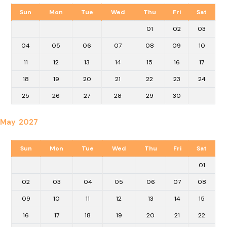
Sun
Mon
Tue
Wed
Thu
Fri
Sat
01
02
03
04
05
06
07
08
09
10
11
12
13
14
15
16
17
18
19
20
21
22
23
24
25
26
27
28
29
30
May 2027
Sun
Mon
Tue
Wed
Thu
Fri
Sat
01
02
03
04
05
06
07
08
09
10
11
12
13
14
15
16
17
18
19
20
21
22