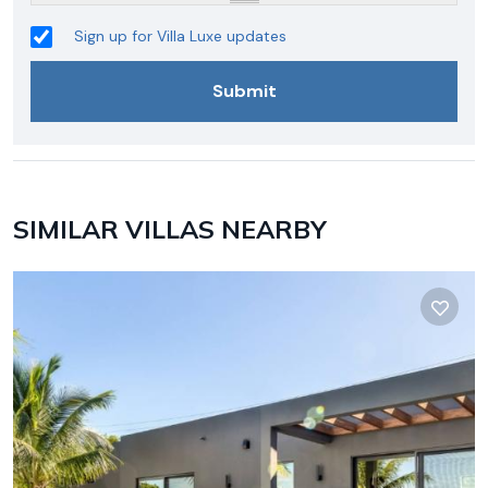
Sign up for Villa Luxe updates
SIMILAR VILLAS NEARBY