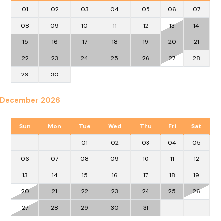
01
02
03
04
05
06
07
08
09
10
11
12
13
14
15
16
17
18
19
20
21
22
23
24
25
26
27
28
29
30
December 2026
Sun
Mon
Tue
Wed
Thu
Fri
Sat
01
02
03
04
05
06
07
08
09
10
11
12
13
14
15
16
17
18
19
20
21
22
23
24
25
26
27
28
29
30
31