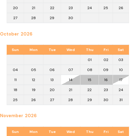
20
21
22
23
24
25
26
27
28
29
30
October 2026
Sun
Mon
Tue
Wed
Thu
Fri
Sat
01
02
03
04
05
06
07
08
09
10
11
12
13
14
15
16
17
18
19
20
21
22
23
24
25
26
27
28
29
30
31
November 2026
Sun
Mon
Tue
Wed
Thu
Fri
Sat