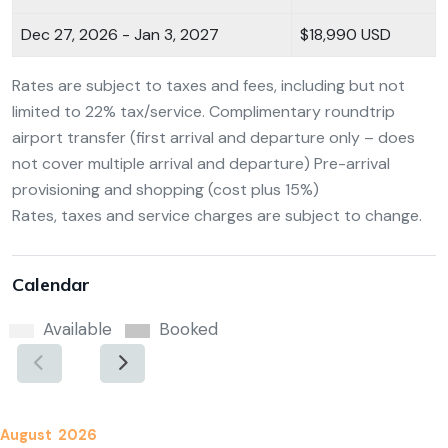
Dec 27, 2026 - Jan 3, 2027
$18,990 USD
Rates are subject to taxes and fees, including but not
limited to 22% tax/service. Complimentary roundtrip
airport transfer (first arrival and departure only – does
not cover multiple arrival and departure) Pre-arrival
provisioning and shopping (cost plus 15%)
Rates, taxes and service charges are subject to change.
Calendar
Available
Booked
August 2026