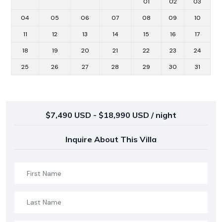
01
02
03
04
05
06
07
08
09
10
11
12
13
14
15
16
17
18
19
20
21
22
23
24
25
26
27
28
29
30
31
$7,490 USD - $18,990 USD / night
Inquire About This Villa