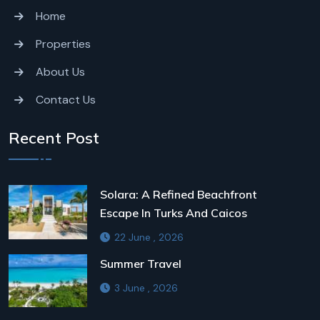
Home
Properties
About Us
Contact Us
Recent Post
Solara: A Refined Beachfront
Escape In Turks And Caicos
22 June , 2026
Summer Travel
3 June , 2026