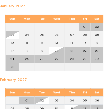
January 2027
Sun
Mon
Tue
Wed
Thu
Fri
Sat
01
02
03
04
05
06
07
08
09
10
11
12
13
14
15
16
17
18
19
20
21
22
23
24
25
26
27
28
29
30
31
February 2027
Sun
Mon
Tue
Wed
Thu
Fri
Sat
01
02
03
04
05
06
07
08
09
10
11
12
13