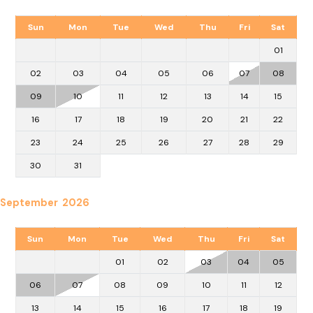
Sun
Mon
Tue
Wed
Thu
Fri
Sat
01
02
03
04
05
06
07
08
09
10
11
12
13
14
15
16
17
18
19
20
21
22
23
24
25
26
27
28
29
30
31
September 2026
Sun
Mon
Tue
Wed
Thu
Fri
Sat
01
02
03
04
05
06
07
08
09
10
11
12
13
14
15
16
17
18
19