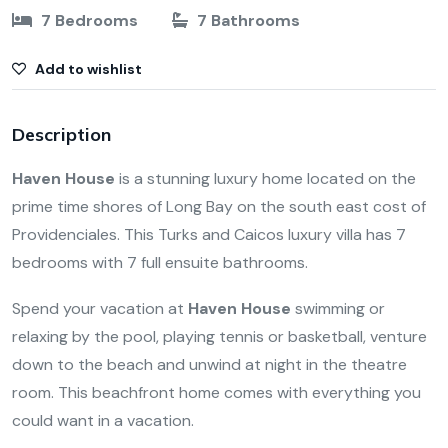
7 Bedrooms
7 Bathrooms
Add to wishlist
Description
Haven House
is a stunning luxury home located on the
prime time shores of Long Bay on the south east cost of
Providenciales. This Turks and Caicos luxury villa has
7
bedrooms with 7 full ensuite bathrooms.
Spend your vacation at
Haven House
swimming or
relaxing by the pool, playing tennis or basketball, venture
down to the beach and unwind at night in the theatre
room. This beachfront home comes with everything you
could want in a vacation.