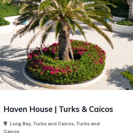
Haven House | Turks & Caicos
Long Bay, Turks and Caicos, Turks and
Caicos