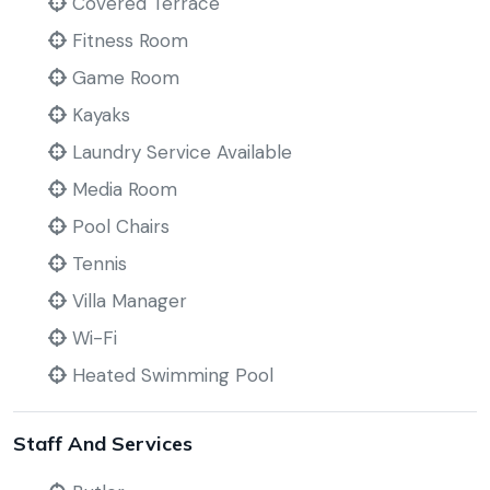
Covered Terrace
Fitness Room
Game Room
Kayaks
Laundry Service Available
Media Room
Pool Chairs
Tennis
Villa Manager
Wi-Fi
Heated Swimming Pool
Staff And Services