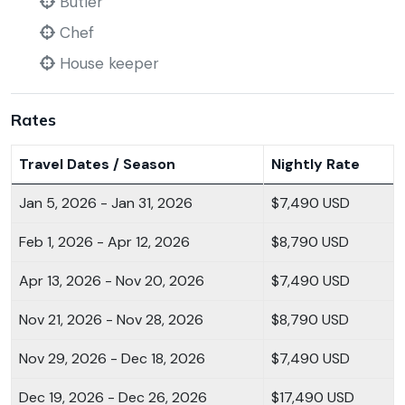
Butler
Chef
House keeper
Rates
Travel Dates / Season
Nightly Rate
Jan 5, 2026 - Jan 31, 2026
$7,490 USD
Feb 1, 2026 - Apr 12, 2026
$8,790 USD
Apr 13, 2026 - Nov 20, 2026
$7,490 USD
Nov 21, 2026 - Nov 28, 2026
$8,790 USD
Nov 29, 2026 - Dec 18, 2026
$7,490 USD
Dec 19, 2026 - Dec 26, 2026
$17,490 USD