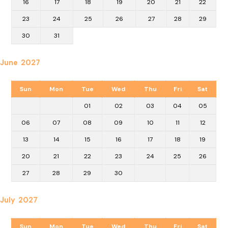
16
17
18
19
20
21
22
23
24
25
26
27
28
29
30
31
June 2027
Sun
Mon
Tue
Wed
Thu
Fri
Sat
01
02
03
04
05
06
07
08
09
10
11
12
13
14
15
16
17
18
19
20
21
22
23
24
25
26
27
28
29
30
July 2027
Sun
Mon
Tue
Wed
Thu
Fri
Sat