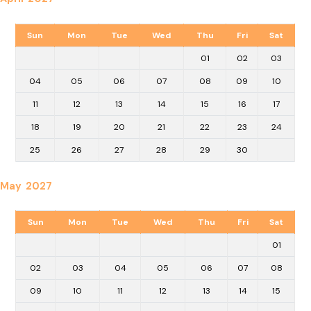
Sun
Mon
Tue
Wed
Thu
Fri
Sat
01
02
03
04
05
06
07
08
09
10
11
12
13
14
15
16
17
18
19
20
21
22
23
24
25
26
27
28
29
30
May 2027
Sun
Mon
Tue
Wed
Thu
Fri
Sat
01
02
03
04
05
06
07
08
09
10
11
12
13
14
15