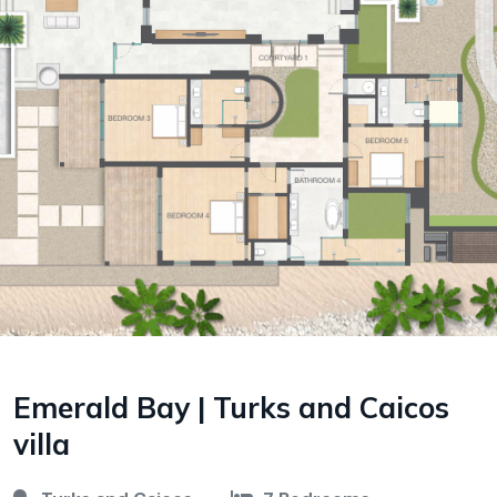
Emerald Bay | Turks and Caicos
villa