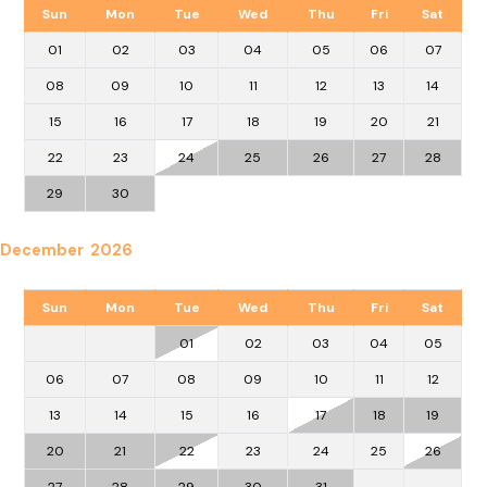
Sun
Mon
Tue
Wed
Thu
Fri
Sat
01
02
03
04
05
06
07
08
09
10
11
12
13
14
15
16
17
18
19
20
21
22
23
24
25
26
27
28
29
30
December 2026
Sun
Mon
Tue
Wed
Thu
Fri
Sat
01
02
03
04
05
06
07
08
09
10
11
12
13
14
15
16
17
18
19
20
21
22
23
24
25
26
27
28
29
30
31