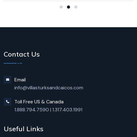
Contact Us
Email
info@villasturksandcaicos.com
Toll Free US & Canada
1.888.794.7590
|
1.317.403.1991
Useful Links