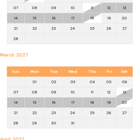
07
08
09
10
11
12
13
14
15
16
17
18
19
20
21
22
23
24
25
26
27
28
March 2027
Sun
Mon
Tue
Wed
Thu
Fri
Sat
01
02
03
04
05
06
07
08
09
10
11
12
13
14
15
16
17
18
19
20
21
22
23
24
25
26
27
28
29
30
31
April 2027