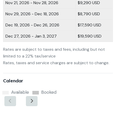
Nov 21, 2026 - Nov 28, 2026
$9,290 USD
Nov 29, 2026 - Dec 18, 2026
$8,790 USD
Dec 19, 2026 - Dec 26, 2026
$17,590 USD
Dec 27, 2026 - Jan 3, 2027
$19,590 USD
Rates are subject to taxes and fees, including but not
limited to a 22% tax/service
Rates, taxes and service charges are subject to change.
Calendar
Available
Booked