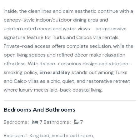
Inside, the clean lines and calm aesthetic continue with a
canopy-style indoor/outdoor dining area and
uninterrupted ocean and water views —an impressive
signature feature for Turks and Caicos villa rentals.
Private-road access offers complete seclusion, while the
open living spaces and refined décor make relaxation
effortless. With its eco-conscious design and strict no-
smoking policy,
Emerald Bay
stands out among Turks
and Caico villas as a chic, quiet, and restorative retreat
where luxury meets laid-back coastal living.
Bedrooms And Bathrooms
Bedrooms :
7
Bathrooms :
7
Bedroom 1: King bed, ensuite bathroom,