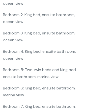
ocean view
Bedroom 2: King bed, ensuite bathroom,
ocean view
Bedroom 3: King bed, ensuite bathroom,
ocean view
Bedroom 4: King bed, ensuite bathroom,
ocean view
Bedroom 5: Two twin beds and King bed,
ensuite bathroom, marina view
Bedroom 6: King bed, ensuite bathroom,
marina view
Bedroom 7: King bed, ensuite bathroom,