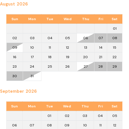
August 2026
Sun
Mon
Tue
Wed
Thu
Fri
Sat
01
02
03
04
05
06
07
08
09
10
11
12
13
14
15
16
17
18
19
20
21
22
23
24
25
26
27
28
29
30
31
September 2026
Sun
Mon
Tue
Wed
Thu
Fri
Sat
01
02
03
04
05
06
07
08
09
10
11
12