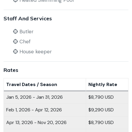
Heated Swimming Pool
Staff And Services
Butler
Chef
House keeper
Rates
Travel Dates / Season
Nightly Rate
Jan 5, 2026 - Jan 31, 2026
$8,790 USD
Feb 1, 2026 - Apr 12, 2026
$9,290 USD
Apr 13, 2026 - Nov 20, 2026
$8,790 USD