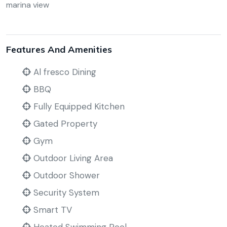
marina view
Features And Amenities
Al fresco Dining
BBQ
Fully Equipped Kitchen
Gated Property
Gym
Outdoor Living Area
Outdoor Shower
Security System
Smart TV