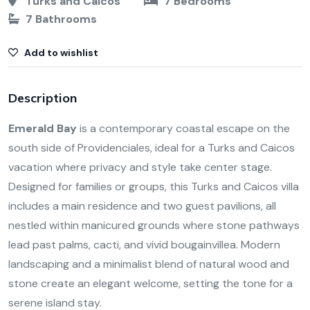
Turks and Caicos
7 Bedrooms
7 Bathrooms
Add to wishlist
Description
Emerald Bay
is a contemporary coastal escape on the
south side of Providenciales, ideal for a Turks and Caicos
vacation where privacy and style take center stage.
Designed for families or groups, this Turks and Caicos villa
includes a main residence and two guest pavilions, all
nestled within manicured grounds where stone pathways
lead past palms, cacti, and vivid bougainvillea. Modern
landscaping and a minimalist blend of natural wood and
stone create an elegant welcome, setting the tone for a
serene island stay.