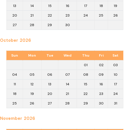
13
14
15
16
17
18
19
20
21
22
23
24
25
26
27
28
29
30
October 2026
Sun
Mon
Tue
Wed
Thu
Fri
Sat
01
02
03
04
05
06
07
08
09
10
11
12
13
14
15
16
17
18
19
20
21
22
23
24
25
26
27
28
29
30
31
November 2026