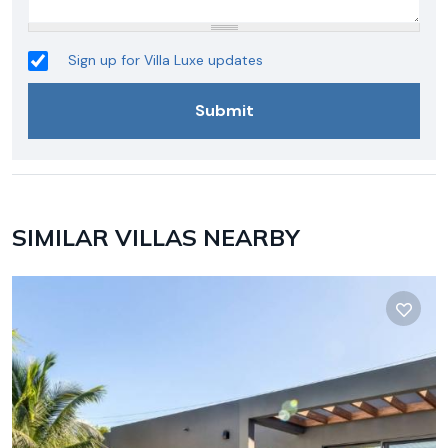
Sign up for Villa Luxe updates
SIMILAR VILLAS NEARBY