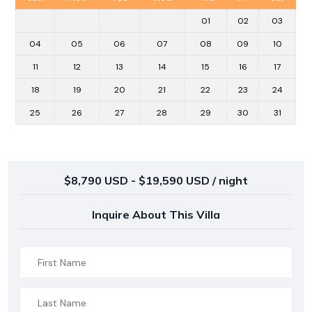
01
02
03
04
05
06
07
08
09
10
11
12
13
14
15
16
17
18
19
20
21
22
23
24
25
26
27
28
29
30
31
$8,790 USD - $19,590 USD / night
Inquire About This Villa