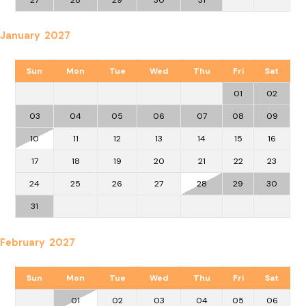
January 2027
Sun
Mon
Tue
Wed
Thu
Fri
Sat
01
02
03
04
05
06
07
08
09
10
11
12
13
14
15
16
17
18
19
20
21
22
23
24
25
26
27
28
29
30
31
February 2027
Sun
Mon
Tue
Wed
Thu
Fri
Sat
01
02
03
04
05
06