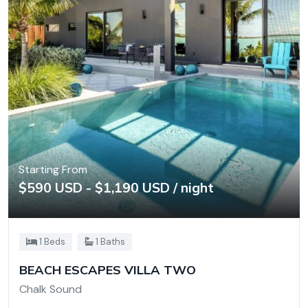
Starting From
$590 USD - $1,190 USD / night
1 Beds
1 Baths
BEACH ESCAPES VILLA TWO
Chalk Sound