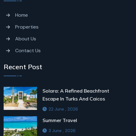
Home
Properties
About Us
Contact Us
Recent Post
Solara: A Refined Beachfront
Escape In Turks And Caicos
22 June , 2026
Summer Travel
3 June , 2026