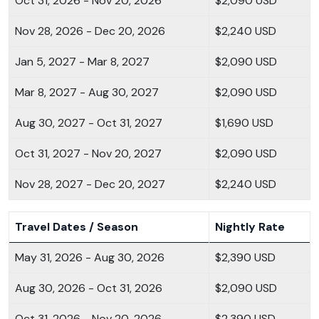
Oct 31, 2026 - Nov 20, 2026
$2,090 USD
Nov 28, 2026 - Dec 20, 2026
$2,240 USD
Jan 5, 2027 - Mar 8, 2027
$2,090 USD
Mar 8, 2027 - Aug 30, 2027
$2,090 USD
Aug 30, 2027 - Oct 31, 2027
$1,690 USD
Oct 31, 2027 - Nov 20, 2027
$2,090 USD
Nov 28, 2027 - Dec 20, 2027
$2,240 USD
Travel Dates / Season
Nightly Rate
May 31, 2026 - Aug 30, 2026
$2,390 USD
Aug 30, 2026 - Oct 31, 2026
$2,090 USD
Oct 31, 2026 - Nov 20, 2026
$2,390 USD