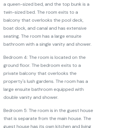
a queen-sized bed, and the top bunk is a
twin-sized bed. The room exits to a
balcony that overlooks the pool deck,
boat dock, and canal and has extensive
seating. The room has a large ensuite
bathroom with a single vanity and shower.
Bedroom 4: The room is located on the
ground floor. The bedroom exits to a
private balcony that overlooks the
property's lush gardens. The room has a
large ensuite bathroom equipped with
double vanity and shower.
Bedroom 5: The room is in the guest house
that is separate from the main house. The
guest house has its own kitchen and living