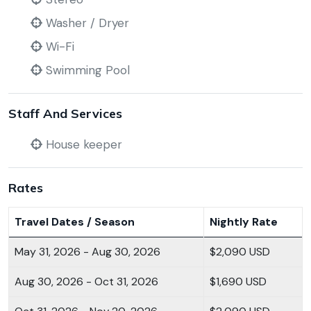
Washer / Dryer
Wi-Fi
Swimming Pool
Staff And Services
House keeper
Rates
Travel Dates / Season
Nightly Rate
May 31, 2026 - Aug 30, 2026
$2,090 USD
Aug 30, 2026 - Oct 31, 2026
$1,690 USD