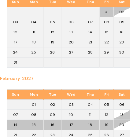
Sun
Mon
Tue
Wed
Thu
Fri
Sat
01
02
03
04
05
06
07
08
09
10
11
12
13
14
15
16
17
18
19
20
21
22
23
24
25
26
27
28
29
30
31
February 2027
Sun
Mon
Tue
Wed
Thu
Fri
Sat
01
02
03
04
05
06
07
08
09
10
11
12
13
14
15
16
17
18
19
20
21
22
23
24
25
26
27