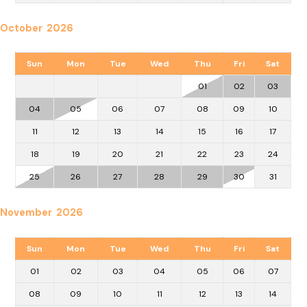
October 2026
Sun
Mon
Tue
Wed
Thu
Fri
Sat
01
02
03
04
05
06
07
08
09
10
11
12
13
14
15
16
17
18
19
20
21
22
23
24
25
26
27
28
29
30
31
November 2026
Sun
Mon
Tue
Wed
Thu
Fri
Sat
01
02
03
04
05
06
07
08
09
10
11
12
13
14