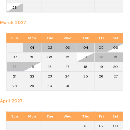
28
March 2027
Sun
Mon
Tue
Wed
Thu
Fri
Sat
01
02
03
04
05
06
07
08
09
10
11
12
13
14
15
16
17
18
19
20
21
22
23
24
25
26
27
28
29
30
31
April 2027
Sun
Mon
Tue
Wed
Thu
Fri
Sat
01
02
03