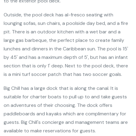
to the exterior pool deck.
Outside, the pool deck has al-fresco seating with
lounging sofas, sun chairs, a poolside day bed, and a fire
pit. There is an outdoor kitchen with a wet bar and a
large gas barbeque, the perfect place to create family
lunches and dinners in the Caribbean sun. The pool is 15'
by 45' and has a maximum depth of 5', but has an infant
section that is only 1' deep. Next to the pool deck, there
is a mini turf soccer patch that has two soccer goals.
Big Chill has a large dock that is along the canal. It is
suitable for charter boats to pull up to and take guests
on adventures of their choosing. The dock offers
paddleboards and kayaks which are complimentary for
guests. Big Chill's concierge and management teams are
available to make reservations for guests.