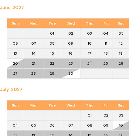
June 2027
Sun
Mon
Tue
Wed
Thu
Fri
Sat
01
02
03
04
05
06
07
08
09
10
11
12
13
14
15
16
17
18
19
20
21
22
23
24
25
26
27
28
29
30
July 2027
Sun
Mon
Tue
Wed
Thu
Fri
Sat
01
02
03
04
05
06
07
08
09
10
11
12
13
14
15
16
17