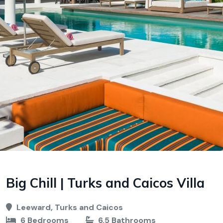
Big Chill | Turks and Caicos Villa
Leeward, Turks and Caicos
6 Bedrooms
6.5 Bathrooms