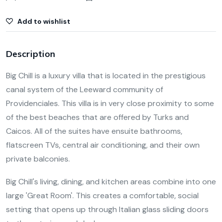
Add to wishlist
Description
Big Chill is a luxury villa that is located in the prestigious
canal system of the Leeward community of
Providenciales. This villa is in very close proximity to some
of the best beaches that are offered by Turks and
Caicos. All of the suites have ensuite bathrooms,
flatscreen TVs, central air conditioning, and their own
private balconies.
Big Chill's living, dining, and kitchen areas combine into one
large 'Great Room'. This creates a comfortable, social
setting that opens up through Italian glass sliding doors