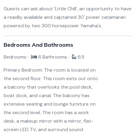
Guests can ask about 'Little Chill', an opportunity to have
a readily available and captained 30' power catamaran
powered by two 300 horsepower Yamaha's.
Bedrooms And Bathrooms
Bedrooms :
6
Bathrooms :
6.5
Primary Bedroom: The room is located on
the second floor. This room exits out onto
a balcony that overlooks the pool deck,
boat dock, and canal. The balcony has
extensive seating and lounge furniture on
the second level. The room has a work
desk, a makeup mirror with a mirror, flat-
screen LED TV, and surround sound