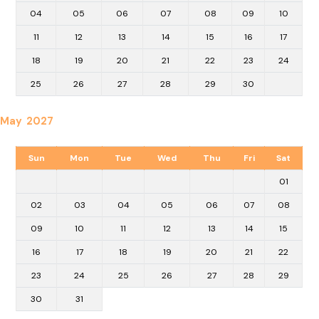
04
05
06
07
08
09
10
11
12
13
14
15
16
17
18
19
20
21
22
23
24
25
26
27
28
29
30
May 2027
Sun
Mon
Tue
Wed
Thu
Fri
Sat
01
02
03
04
05
06
07
08
09
10
11
12
13
14
15
16
17
18
19
20
21
22
23
24
25
26
27
28
29
30
31