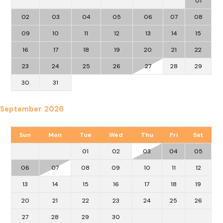
01
02
03
04
05
06
07
08
09
10
11
12
13
14
15
16
17
18
19
20
21
22
23
24
25
26
27
28
29
30
31
September 2026
Sun
Mon
Tue
Wed
Thu
Fri
Sat
01
02
03
04
05
06
07
08
09
10
11
12
13
14
15
16
17
18
19
20
21
22
23
24
25
26
27
28
29
30