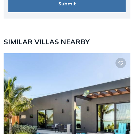
SIMILAR VILLAS NEARBY