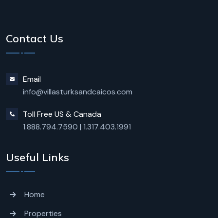
Contact Us
Email
info@villasturksandcaicos.com
Toll Free US & Canada
1.888.794.7590
|
1.317.403.1991
Useful Links
Home
Properties