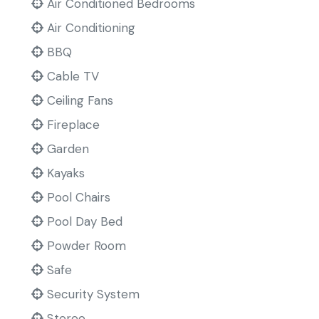
Air Conditioned Bedrooms
Air Conditioning
BBQ
Cable TV
Ceiling Fans
Fireplace
Garden
Kayaks
Pool Chairs
Pool Day Bed
Powder Room
Safe
Security System
Stereo