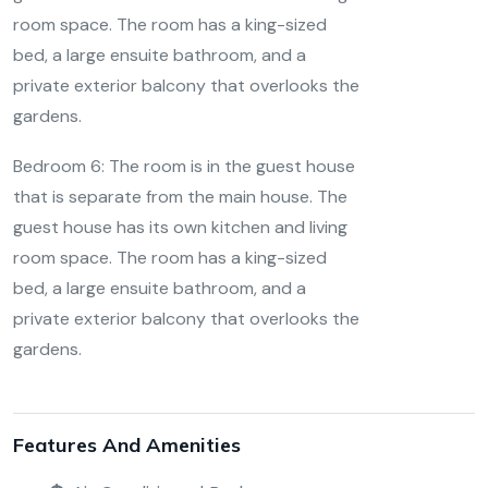
room space. The room has a king-sized
bed, a large ensuite bathroom, and a
private exterior balcony that overlooks the
gardens.
Bedroom 6:
The room is in the guest house
that is separate from the main house. The
guest house has its own kitchen and living
room space. The room has a king-sized
bed, a large ensuite bathroom, and a
private exterior balcony that overlooks the
gardens.
Features And Amenities