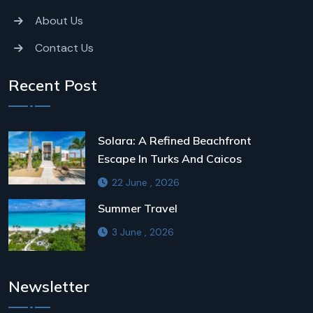
About Us
Contact Us
Recent Post
Solara: A Refined Beachfront
Escape In Turks And Caicos
22 June , 2026
Summer Travel
3 June , 2026
Newsletter