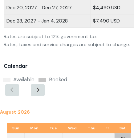
Dec 20, 2027 - Dec 27, 2027
$4,490 USD
Dec 28, 2027 - Jan 4, 2028
$7,490 USD
Rates are subject to 12% government tax.
Rates, taxes and service charges are subject to change.
Calendar
Available
Booked
August 2026
Sun
Mon
Tue
Wed
Thu
Fri
Sat