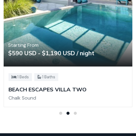
Starting From
$590 USD - $1,190 USD / night
1 Beds
1 Baths
BEACH ESCAPES VILLA TWO
Chalk Sound