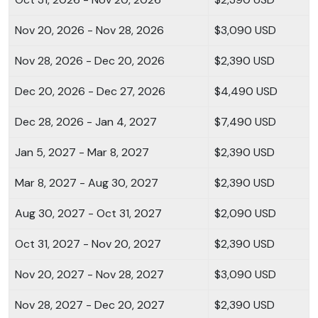
Nov 20, 2026 - Nov 28, 2026
$3,090 USD
Nov 28, 2026 - Dec 20, 2026
$2,390 USD
Dec 20, 2026 - Dec 27, 2026
$4,490 USD
Dec 28, 2026 - Jan 4, 2027
$7,490 USD
Jan 5, 2027 - Mar 8, 2027
$2,390 USD
Mar 8, 2027 - Aug 30, 2027
$2,390 USD
Aug 30, 2027 - Oct 31, 2027
$2,090 USD
Oct 31, 2027 - Nov 20, 2027
$2,390 USD
Nov 20, 2027 - Nov 28, 2027
$3,090 USD
Nov 28, 2027 - Dec 20, 2027
$2,390 USD