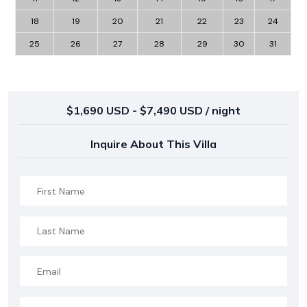
18
19
20
21
22
23
24
25
26
27
28
29
30
31
$1,690 USD - $7,490 USD / night
Inquire About This Villa