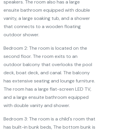
speakers. The room also has a large
ensuite bathroom equipped with double
vanity, a large soaking tub, and a shower
that connects to a wooden floating
outdoor shower.
Bedroom 2: The room is located on the
second floor. The room exits to an
outdoor balcony that overlooks the pool
deck, boat deck, and canal. The balcony
has extensive seating and lounge furniture.
The room has a large flat-screen LED TV,
and a large ensuite bathroom equipped
with double vanity and shower.
Bedroom 3: The room is a child's room that
has built-in bunk beds, The bottom bunk is