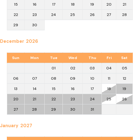
15
16
17
18
19
20
21
22
23
24
25
26
27
28
29
30
December 2026
Sun
Mon
Tue
Wed
Thu
Fri
Sat
01
02
03
04
05
06
07
08
09
10
11
12
13
14
15
16
17
18
19
20
21
22
23
24
25
26
27
28
29
30
31
January 2027