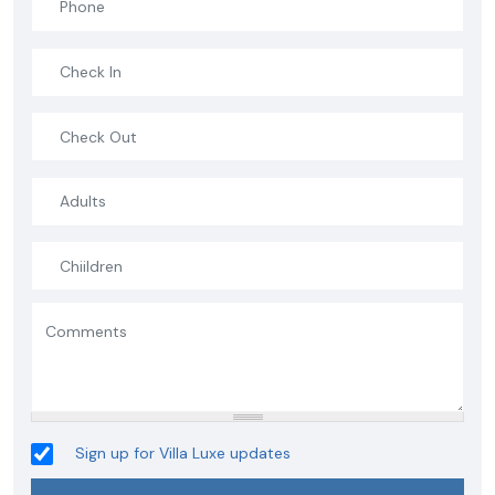
Sign up for Villa Luxe updates