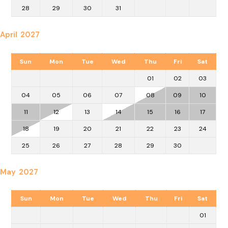
28
29
30
31
April 2027
Sun
Mon
Tue
Wed
Thu
Fri
Sat
01
02
03
04
05
06
07
08
09
10
11
12
13
14
15
16
17
18
19
20
21
22
23
24
25
26
27
28
29
30
May 2027
Sun
Mon
Tue
Wed
Thu
Fri
Sat
01