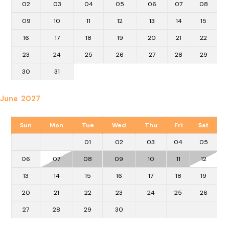
02
03
04
05
06
07
08
09
10
11
12
13
14
15
16
17
18
19
20
21
22
23
24
25
26
27
28
29
30
31
June 2027
Sun
Mon
Tue
Wed
Thu
Fri
Sat
01
02
03
04
05
06
07
08
09
10
11
12
13
14
15
16
17
18
19
20
21
22
23
24
25
26
27
28
29
30