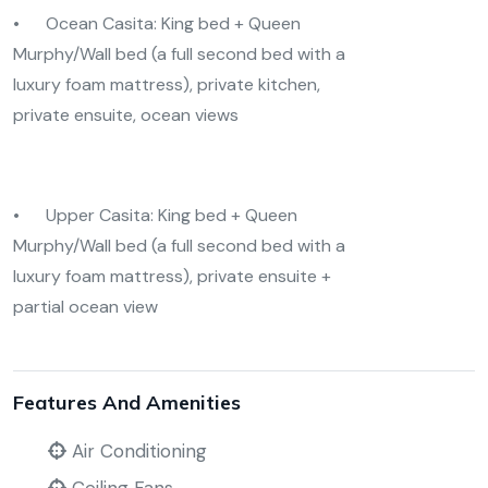
• Ocean Casita: King bed + Queen
Murphy/Wall bed (a full second bed with a
luxury foam mattress), private kitchen,
private ensuite, ocean views
• Upper Casita: King bed + Queen
Murphy/Wall bed (a full second bed with a
luxury foam mattress), private ensuite +
partial ocean view
Features And Amenities
Air Conditioning