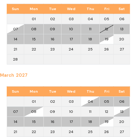
Sun
Mon
Tue
Wed
Thu
Fri
Sat
01
02
03
04
05
06
07
08
09
10
11
12
13
14
15
16
17
18
19
20
21
22
23
24
25
26
27
28
March 2027
Sun
Mon
Tue
Wed
Thu
Fri
Sat
01
02
03
04
05
06
07
08
09
10
11
12
13
14
15
16
17
18
19
20
21
22
23
24
25
26
27