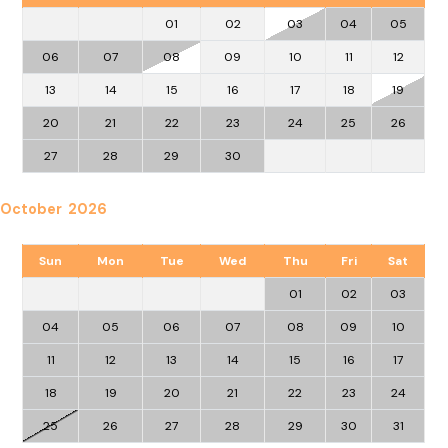
01
02
03
04
05
06
07
08
09
10
11
12
13
14
15
16
17
18
19
20
21
22
23
24
25
26
27
28
29
30
October 2026
Sun
Mon
Tue
Wed
Thu
Fri
Sat
01
02
03
04
05
06
07
08
09
10
11
12
13
14
15
16
17
18
19
20
21
22
23
24
25
26
27
28
29
30
31