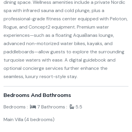
dining space. Wellness amenities include a private Nordic
spa with infrared sauna and cold plunge, plus a
professional-grade fitness center equipped with Peloton,
Rogue, and Concept2 equipment. Premium water
experiences—such as a floating AquaBanas lounge,
advanced non-motorized water bikes, kayaks, and
paddleboards—allow guests to explore the surrounding
turquoise waters with ease. A digital guidebook and
optional concierge services further enhance the
seamless, luxury resort-style stay.
Bedrooms And Bathrooms
Bedrooms :
7
Bathrooms :
5.5
Main Villa (4 bedrooms)