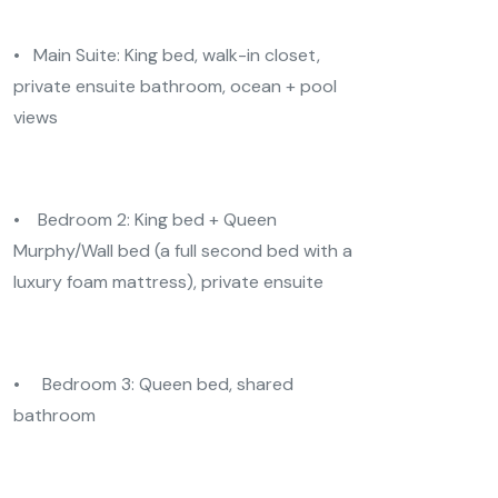
• Main Suite: King bed, walk-in closet,
private ensuite bathroom, ocean + pool
views
• Bedroom 2: King bed + Queen
Murphy/Wall bed (a full second bed with a
luxury foam mattress), private ensuite
• Bedroom 3: Queen bed, shared
bathroom