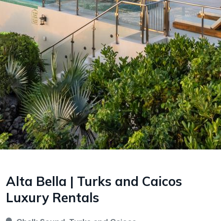
Alta Bella | Turks and Caicos
Luxury Rentals