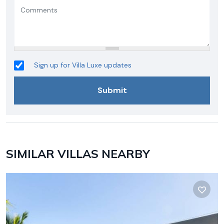
Sign up for Villa Luxe updates
SIMILAR VILLAS NEARBY