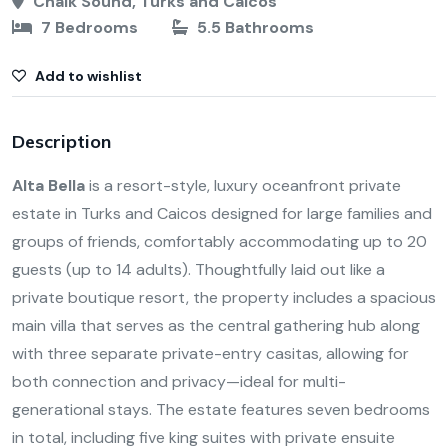
Chalk Sound, Turks and Caicos
7 Bedrooms
5.5 Bathrooms
Add to wishlist
Description
Alta Bella
is a resort-style, luxury oceanfront private
estate in Turks and Caicos designed for large families and
groups of friends, comfortably accommodating up to 20
guests (up to 14 adults). Thoughtfully laid out like a
private boutique resort, the property includes a spacious
main villa that serves as the central gathering hub along
with three separate private-entry casitas, allowing for
both connection and privacy—ideal for multi-
generational stays. The estate features seven bedrooms
in total, including five king suites with private ensuite