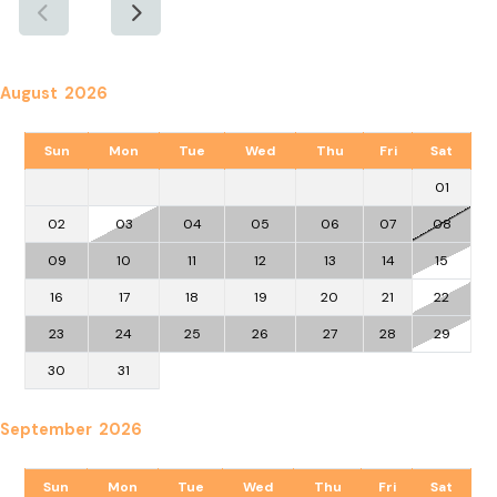
August 2026
Sun
Mon
Tue
Wed
Thu
Fri
Sat
01
02
03
04
05
06
07
08
09
10
11
12
13
14
15
16
17
18
19
20
21
22
23
24
25
26
27
28
29
30
31
September 2026
Sun
Mon
Tue
Wed
Thu
Fri
Sat