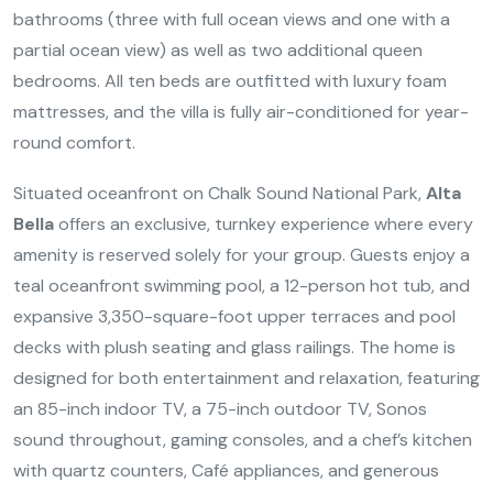
bathrooms (three with full ocean views and one with a
partial ocean view) as well as two additional queen
bedrooms. All ten beds are outfitted with luxury foam
mattresses, and the villa is fully air-conditioned for year-
round comfort.
Situated oceanfront on Chalk Sound National Park,
Alta
Bella
offers an exclusive, turnkey experience where every
amenity is reserved solely for your group. Guests enjoy a
teal oceanfront swimming pool, a 12-person hot tub, and
expansive 3,350-square-foot upper terraces and pool
decks with plush seating and glass railings. The home is
designed for both entertainment and relaxation, featuring
an 85-inch indoor TV, a 75-inch outdoor TV, Sonos
sound throughout, gaming consoles, and a chef’s kitchen
with quartz counters, Café appliances, and generous