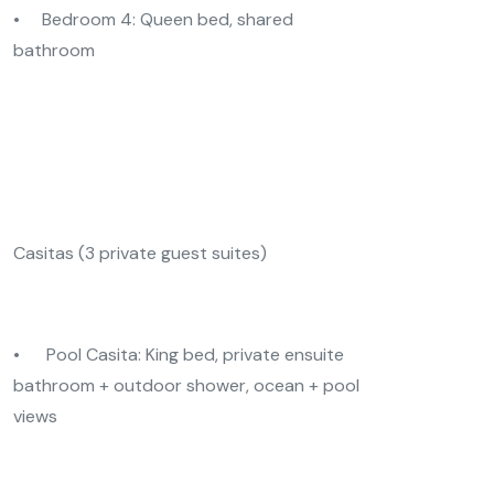
• Bedroom 4: Queen bed, shared
bathroom
Casitas (3 private guest suites)
• Pool Casita: King bed, private ensuite
bathroom + outdoor shower, ocean + pool
views