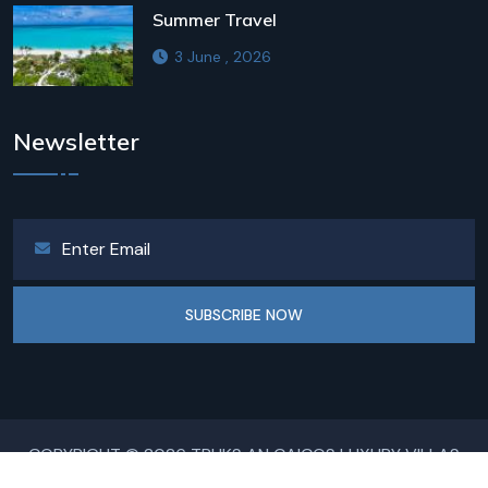
Summer Travel
3 June , 2026
Newsletter
SUBSCRIBE NOW
COPYRIGHT © 2026 TRUKS AN CAICOS LUXURY VILLAS
ALL RIGHTS RESERVED