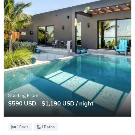
Starting From
$590 USD - $1,190 USD / night
1 Beds
1 Baths