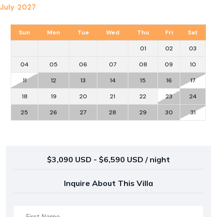
July 2027
Sun
Mon
Tue
Wed
Thu
Fri
Sat
01
02
03
04
05
06
07
08
09
10
11
12
13
14
15
16
17
18
19
20
21
22
23
24
25
26
27
28
29
30
31
$3,090 USD - $6,590 USD / night
Inquire About This Villa