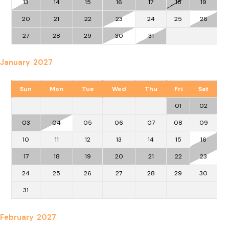
13
14
15
16
17
18
19
20
21
22
23
24
25
26
27
28
29
30
31
January 2027
Sun
Mon
Tue
Wed
Thu
Fri
Sat
01
02
03
04
05
06
07
08
09
10
11
12
13
14
15
16
17
18
19
20
21
22
23
24
25
26
27
28
29
30
31
February 2027