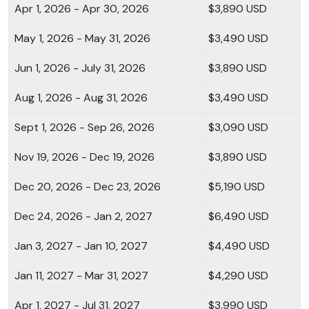
Apr 1, 2026 - Apr 30, 2026
$3,890 USD
May 1, 2026 - May 31, 2026
$3,490 USD
Jun 1, 2026 - July 31, 2026
$3,890 USD
Aug 1, 2026 - Aug 31, 2026
$3,490 USD
Sept 1, 2026 - Sep 26, 2026
$3,090 USD
Nov 19, 2026 - Dec 19, 2026
$3,890 USD
Dec 20, 2026 - Dec 23, 2026
$5,190 USD
Dec 24, 2026 - Jan 2, 2027
$6,490 USD
Jan 3, 2027 - Jan 10, 2027
$4,490 USD
Jan 11, 2027 - Mar 31, 2027
$4,290 USD
Apr 1, 2027 - Jul 31, 2027
$3,990 USD