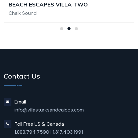
BEACH ESCAPES VILLA TWO
Chalk Sound
Contact Us
Email
info@villasturksandcaicos.com
Toll Free US & Canada
1.888.794.7590
|
1.317.403.1991