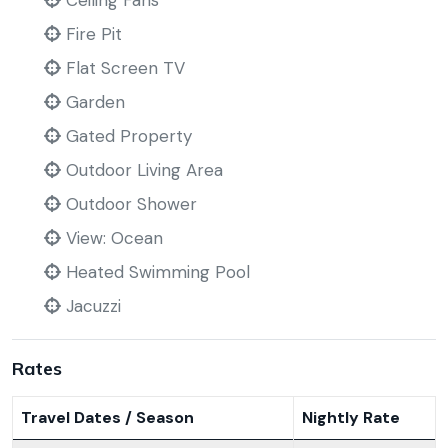
Ceiling Fans
Fire Pit
Flat Screen TV
Garden
Gated Property
Outdoor Living Area
Outdoor Shower
View: Ocean
Heated Swimming Pool
Jacuzzi
Rates
Travel Dates / Season
Nightly Rate