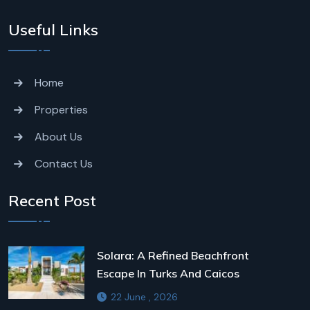
Useful Links
Home
Properties
About Us
Contact Us
Recent Post
Solara: A Refined Beachfront
Escape In Turks And Caicos
22 June , 2026