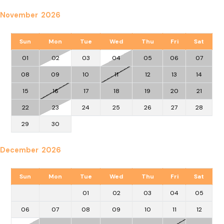
November 2026
Sun
Mon
Tue
Wed
Thu
Fri
Sat
01
02
03
04
05
06
07
08
09
10
11
12
13
14
15
16
17
18
19
20
21
22
23
24
25
26
27
28
29
30
December 2026
Sun
Mon
Tue
Wed
Thu
Fri
Sat
01
02
03
04
05
06
07
08
09
10
11
12