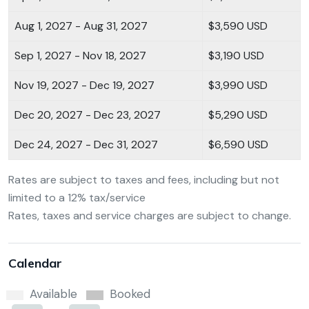
Aug 1, 2027 - Aug 31, 2027
$3,590 USD
Sep 1, 2027 - Nov 18, 2027
$3,190 USD
Nov 19, 2027 - Dec 19, 2027
$3,990 USD
Dec 20, 2027 - Dec 23, 2027
$5,290 USD
Dec 24, 2027 - Dec 31, 2027
$6,590 USD
Rates are subject to taxes and fees, including but not
limited to a 12% tax/service
Rates, taxes and service charges are subject to change.
Calendar
Available
Booked